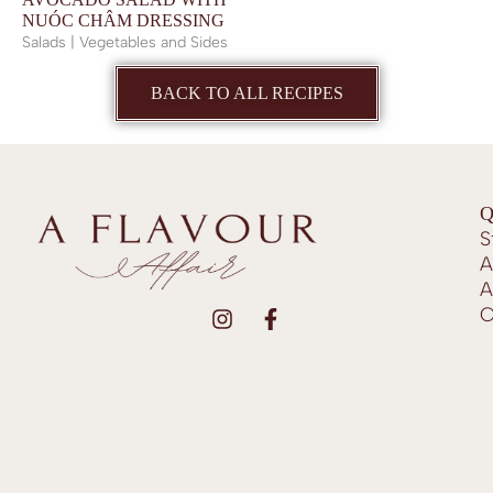
NUÓC CHÂM DRESSING
Salads | Vegetables and Sides
BACK TO ALL RECIPES
Q
S
A
A
C