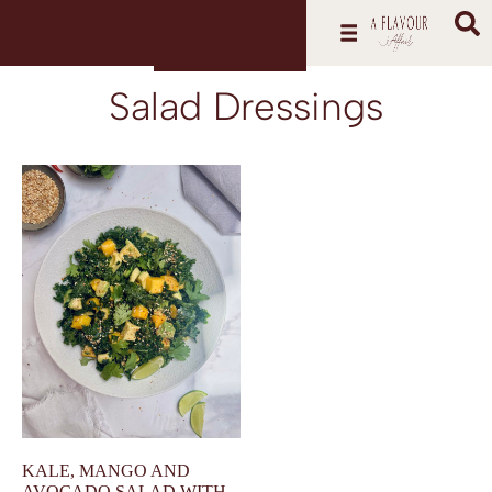
Salad Dressings
KALE, MANGO AND
AVOCADO SALAD WITH