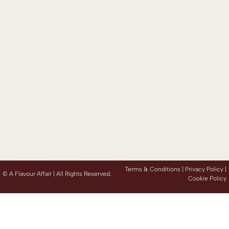
Terms & Conditions |
Privacy Policy
|
©
A Flavour Affair | All Rights Reserved.
Cookie Policy