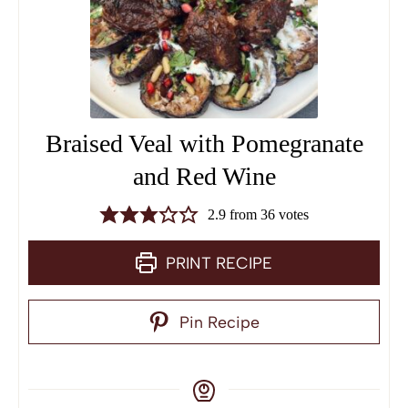
Braised Veal with Pomegranate
and Red Wine
2.9
from
36
votes
PRINT RECIPE
Pin Recipe