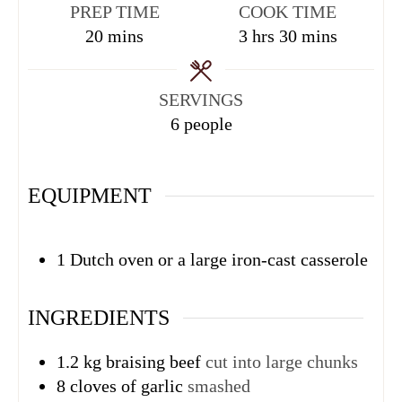
PREP TIME
COOK TIME
20
mins
3
hrs
30
mins
SERVINGS
6
people
EQUIPMENT
1 Dutch oven or a large iron-cast casserole
INGREDIENTS
1.2
kg
braising beef
cut into large chunks
8
cloves
of garlic
smashed