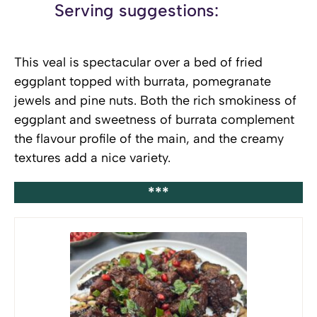
Serving suggestions:
This veal is spectacular over a bed of fried
eggplant topped with burrata, pomegranate
jewels and pine nuts. Both the rich smokiness of
eggplant and sweetness of burrata complement
the flavour profile of the main, and the creamy
textures add a nice variety.
***