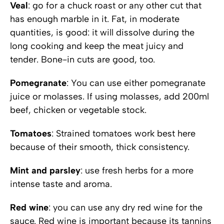
Veal
: go for a chuck roast or any other cut that
has enough marble in it. Fat, in moderate
quantities, is good: it will dissolve during the
long cooking and keep the meat juicy and
tender. Bone-in cuts are good, too.
Pomegranate
: You can use either pomegranate
juice or molasses. If using molasses, add 200ml
beef, chicken or vegetable stock.
Tomatoes
: Strained tomatoes work best here
because of their smooth, thick consistency.
Mint and parsley
: use fresh herbs for a more
intense taste and aroma.
Red wine
: you can use any dry red wine for the
sauce. Red wine is important because its tannins