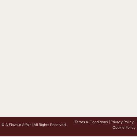
Terms & Conditions |
Privacy Policy
|
©
A Flavour Affair | All Rights Reserved.
Cookie Policy