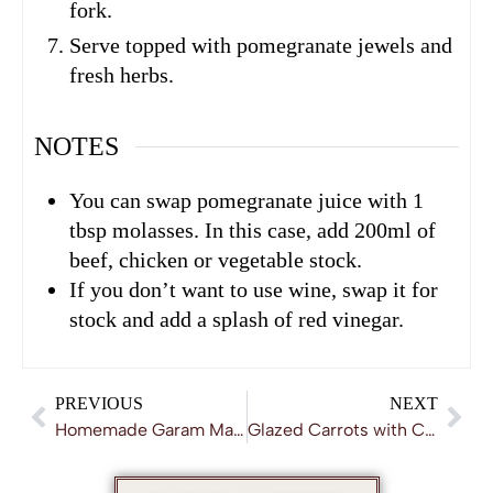
fork.
Serve topped with pomegranate jewels and
fresh herbs.
NOTES
You can swap pomegranate juice with 1
tbsp molasses. In this case, add 200ml of
beef, chicken or vegetable stock.
If you don’t want to use wine, swap it for
stock and add a splash of red vinegar.
PREVIOUS
NEXT
Homemade Garam Masala
Glazed Carrots with Caraway Seeds and Honey Ginger Dressing