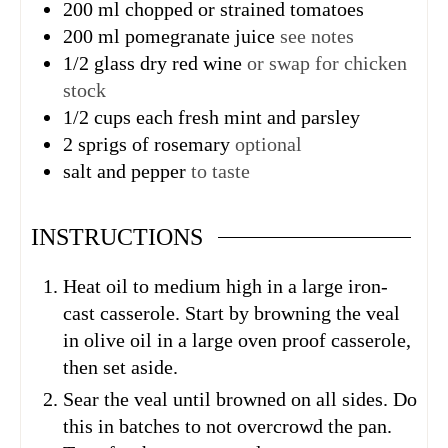
200
ml
chopped or strained tomatoes
200
ml
pomegranate juice
see notes
1/2
glass dry red wine
or swap for chicken
stock
1/2
cups
each fresh mint and parsley
2
sprigs
of rosemary
optional
salt and pepper
to taste
INSTRUCTIONS
Heat oil to medium high in a large iron-
cast casserole. Start by browning the veal
in olive oil in a large oven proof casserole,
then set aside.
Sear the veal until browned on all sides. Do
this in batches to not overcrowd the pan.