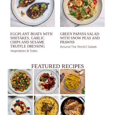
EGGPLANT BOATS WITH
GREEN PAPAYA SALAD
SHIITAKES, GARLIC
WITH SNOW PEAS AND
CHIPS AND SESAME
PRAWNS
TRUFFLE DRESSING
Around The World | Salads
Vegetables & Sides
FEATURED RECIPES
PRAWN SALAD WITH FRIED EGGPLANT, SHIITAKES AND
DUCK BREAST WITH BERRY SAUCE
YELLOW CURRY PASTE (AUTHENTIC AND HOMEMADE)
BASIL