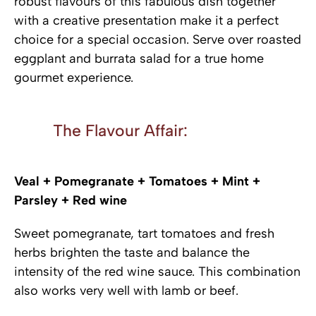
robust flavours of this fabulous dish together
with a creative presentation make it a perfect
choice for a special occasion. Serve over roasted
eggplant and burrata salad for a true home
gourmet experience.
The Flavour Affair:
Veal + Pomegranate + Tomatoes + Mint +
Parsley + Red wine
Sweet pomegranate, tart tomatoes and fresh
herbs brighten the taste and balance the
intensity of the red wine sauce. This combination
also works very well with lamb or beef.