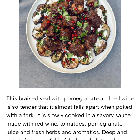
This braised veal with pomegranate and red wine
is so tender that it almost falls apart when poked
with a fork! It is slowly cooked in a savory sauce
made with red wine, tomatoes, pomegranate
juice and fresh herbs and aromatics. Deep and