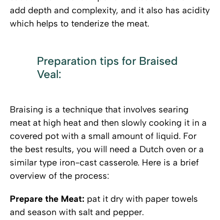
add depth and complexity, and it also has acidity
which helps to tenderize the meat.
Preparation tips for Braised
Veal:
Braising is a technique that involves searing
meat at high heat and then slowly cooking it in a
covered pot with a small amount of liquid. For
the best results, you will need a Dutch oven or a
similar type iron-cast casserole. Here is a brief
overview of the process:
Prepare the Meat:
pat it dry with paper towels
and season with salt and pepper.