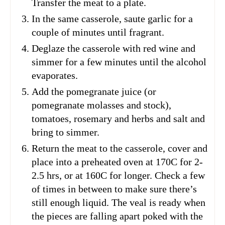
Transfer the meat to a plate.
In the same casserole, saute garlic for a
couple of minutes until fragrant.
Deglaze the casserole with red wine and
simmer for a few minutes until the alcohol
evaporates.
Add the pomegranate juice (or
pomegranate molasses and stock),
tomatoes, rosemary and herbs and salt and
bring to simmer.
Return the meat to the casserole, cover and
place into a preheated oven at 170C for 2-
2.5 hrs, or at 160C for longer. Check a few
of times in between to make sure there’s
still enough liquid. The veal is ready when
the pieces are falling apart poked with the