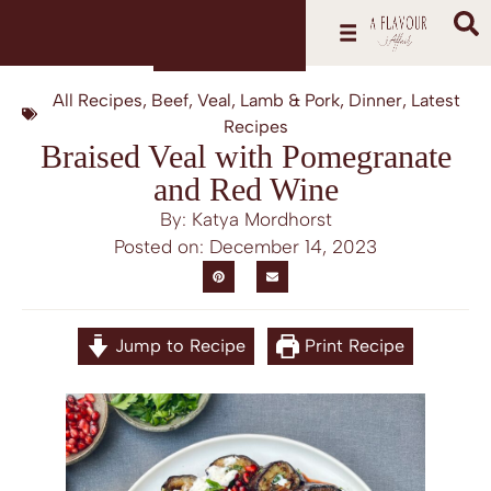
All Recipes
,
Beef, Veal, Lamb & Pork
,
Dinner
,
Latest
Recipes
Braised Veal with Pomegranate
and Red Wine
By: Katya Mordhorst
Posted on:
December 14, 2023
Jump to Recipe
Print Recipe