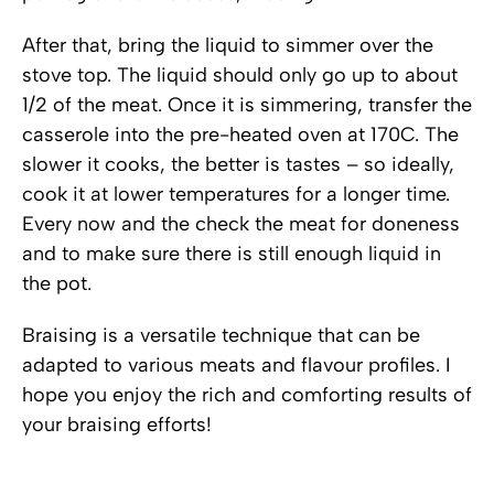
After that, bring the liquid to simmer over the
stove top. The liquid should only go up to about
1/2 of the meat. Once it is simmering, transfer the
casserole into the pre-heated oven at 170C. The
slower it cooks, the better is tastes – so ideally,
cook it at lower temperatures for a longer time.
Every now and the check the meat for doneness
and to make sure there is still enough liquid in
the pot.
Braising is a versatile technique that can be
adapted to various meats and flavour profiles. I
hope you enjoy the rich and comforting results of
your braising efforts!