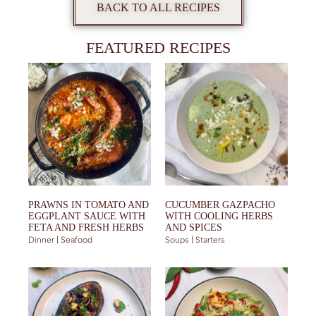
BACK TO ALL RECIPES
FEATURED RECIPES
PRAWNS IN TOMATO AND
CUCUMBER GAZPACHO
EGGPLANT SAUCE WITH
WITH COOLING HERBS
FETA AND FRESH HERBS
AND SPICES
Dinner | Seafood
Soups | Starters