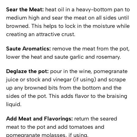
Sear the Meat:
heat oil in a heavy-bottom pan to
medium high and sear the meat on all sides until
browned. This helps to lock in the moisture while
creating an attractive crust.
Saute Aromatics:
remove the meat from the pot,
lower the heat and saute garlic and rosemary.
Deglaze the pot:
pour in the wine, pomegranate
juice or stock and vinegar (if using) and scrape
up any browned bits from the bottom and the
sides of the pot. This adds flavor to the braising
liquid.
Add Meat and Flavorings:
return the seared
meat to the pot and add tomatoes and
pomegranate molasses, if using.