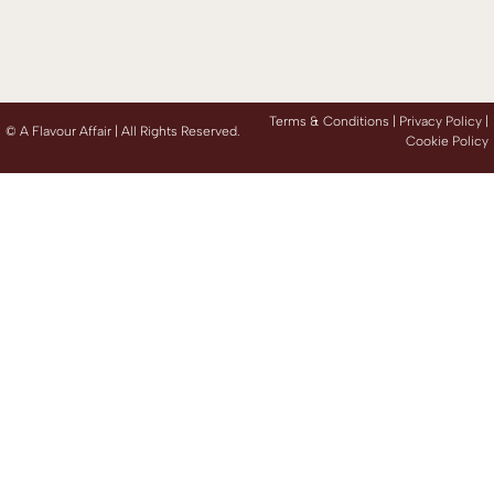
Terms & Conditions |
Privacy Policy
|
©
A Flavour Affair | All Rights Reserved.
Cookie Policy