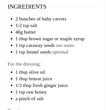
INGREDIENTS
2
bunches
of baby carrots
1/2
tsp
salt
40g
butter
1
tbsp
brown sugar or maple syrup
1
tsp
caraway seeds
see notes
1
tsp
fennel seeds
optional
For the dressing:
1
tbsp
olive oil
1
tbsp
lemon juice
1/2
tbsp
fresh ginger juice
1
tsp
raw honey
a pinch of salt