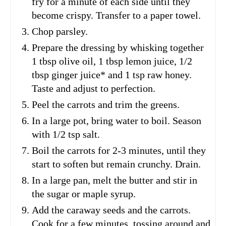
fry for a minute of each side until they
become crispy. Transfer to a paper towel.
Chop parsley.
Prepare the dressing by whisking together
1 tbsp olive oil, 1 tbsp lemon juice, 1/2
tbsp ginger juice* and 1 tsp raw honey.
Taste and adjust to perfection.
Peel the carrots and trim the greens.
In a large pot, bring water to boil. Season
with 1/2 tsp salt.
Boil the carrots for 2-3 minutes, until they
start to soften but remain crunchy. Drain.
In a large pan, melt the butter and stir in
the sugar or maple syrup.
Add the caraway seeds and the carrots.
Cook for a few minutes, tossing around and