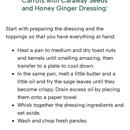
Carrots with Caraway Seeds
and Honey Ginger Dressing:
Start with preparing the dressing and the
toppings so that you have everything at hand:
Heat a pan to medium and dry toast nuts
and kernels until smelling amazing, then
transfer to a plate to cool down.
In the same pan, melt a little butter and a
little oil and fry the sage leaves until they
become crispy. Drain excess oil by placing
them onto a paper towel.
Whisk together the dressing ingredients and
set aside.
Wash and chop fresh parsley.