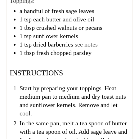
Toppings:
a handful of fresh sage leaves
1
tsp
each butter and olive oil
1
tbsp
crushed walnuts or pecans
1
tsp
sunflower kernels
1
tsp
dried barberries
see notes
1
tbsp
fresh chopped parsley
INSTRUCTIONS
Start by preparing your toppings. Heat
medium pan to medium and dry toast nuts
and sunflower kernels. Remove and let
cool.
In the same pan, melt a tea spoon of butter
with a tea spoon of oil. Add sage leave and