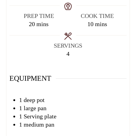
PREP TIME
COOK TIME
20
mins
10
mins
SERVINGS
4
EQUIPMENT
1 deep pot
1 large pan
1 Serving plate
1 medium pan