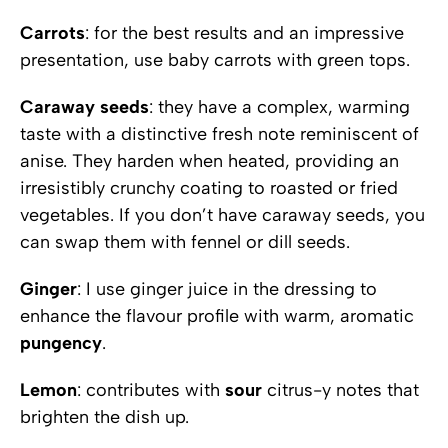
Carrots
: for the best results and an impressive
presentation, use baby carrots with green tops.
Caraway seeds
: they have a complex, warming
taste with a distinctive fresh note reminiscent of
anise. They harden when heated, providing an
irresistibly crunchy coating to roasted or fried
vegetables. If you don’t have caraway seeds, you
can swap them with fennel or dill seeds.
Ginger
: I use ginger juice in the dressing to
enhance the flavour profile with warm, aromatic
pungency
.
Lemon
: contributes with
sour
citrus-y notes that
brighten the dish up.