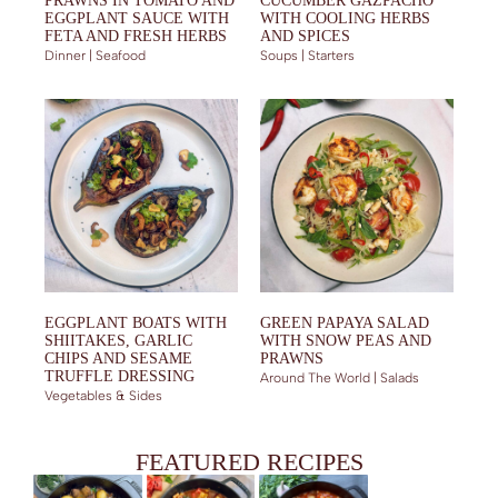
PRAWNS IN TOMATO AND
CUCUMBER GAZPACHO
EGGPLANT SAUCE WITH
WITH COOLING HERBS
FETA AND FRESH HERBS
AND SPICES
Dinner | Seafood
Soups | Starters
EGGPLANT BOATS WITH
GREEN PAPAYA SALAD
SHIITAKES, GARLIC
WITH SNOW PEAS AND
CHIPS AND SESAME
PRAWNS
TRUFFLE DRESSING
Around The World | Salads
Vegetables & Sides
FEATURED RECIPES