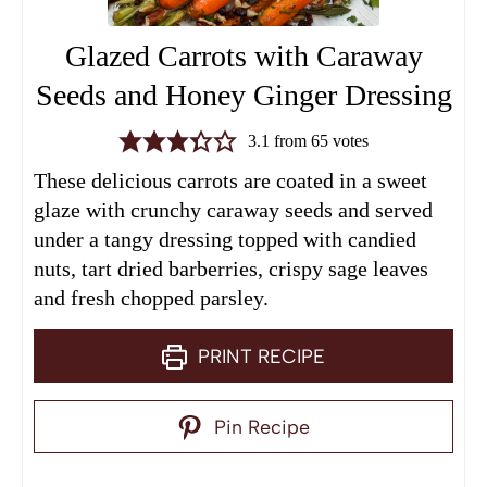
Glazed Carrots with Caraway
Seeds and Honey Ginger Dressing
3.1
from
65
votes
These delicious carrots are coated in a sweet
glaze with crunchy caraway seeds and served
under a tangy dressing topped with candied
nuts, tart dried barberries, crispy sage leaves
and fresh chopped parsley.
PRINT RECIPE
Pin Recipe