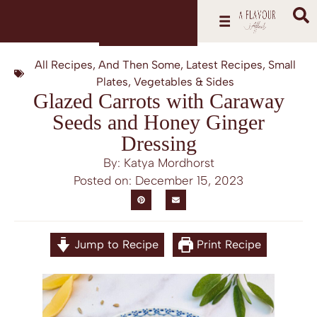
All Recipes
,
And Then Some
,
Latest Recipes
,
Small
Plates
,
Vegetables & Sides
Glazed Carrots with Caraway
Seeds and Honey Ginger
Dressing
By: Katya Mordhorst
Posted on:
December 15, 2023
Jump to Recipe
Print Recipe