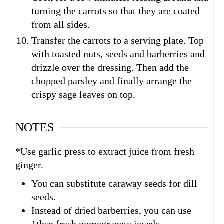
turning the carrots so that they are coated
from all sides.
Transfer the carrots to a serving plate. Top
with toasted nuts, seeds and barberries and
drizzle over the dressing. Then add the
chopped parsley and finally arrange the
crispy sage leaves on top.
NOTES
*Use garlic press to extract juice from fresh
ginger.
You can substitute caraway seeds for dill
seeds.
Instead of dried barberries, you can use