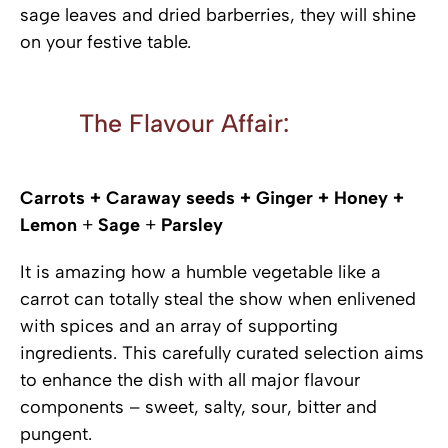
sage leaves and dried barberries, they will shine
on your festive table.
The Flavour Affair:
Carrots + Caraway seeds + Ginger + Honey +
Lemon
+
Sage
+
Parsley
It is amazing how a humble vegetable like a
carrot can totally steal the show when enlivened
with spices and an array of supporting
ingredients. This carefully curated selection aims
to enhance the dish with all major flavour
components – sweet, salty, sour, bitter and
pungent.