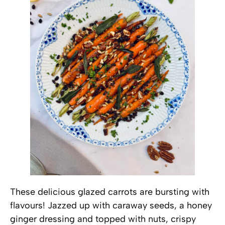
These delicious glazed carrots are bursting with
flavours! Jazzed up with caraway seeds, a honey
ginger dressing and topped with nuts, crispy