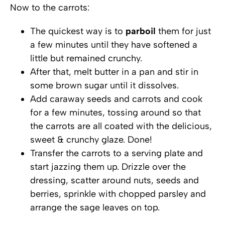
Now to the carrots:
The quickest way is to
parboil
them for just
a few minutes until they have softened a
little but remained crunchy.
After that, melt butter in a pan and stir in
some brown sugar until it dissolves.
Add caraway seeds and carrots and cook
for a few minutes, tossing around so that
the carrots are all coated with the delicious,
sweet & crunchy glaze. Done!
Transfer the carrots to a serving plate and
start jazzing them up. Drizzle over the
dressing, scatter around nuts, seeds and
berries, sprinkle with chopped parsley and
arrange the sage leaves on top.