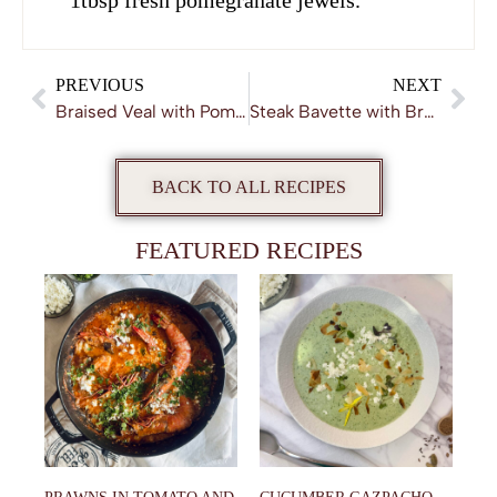
1tbsp fresh pomegranate jewels.
PREVIOUS
NEXT
Braised Veal with Pomegranate and Red Wine
Steak Bavette with Braised Shallots
BACK TO ALL RECIPES
FEATURED RECIPES