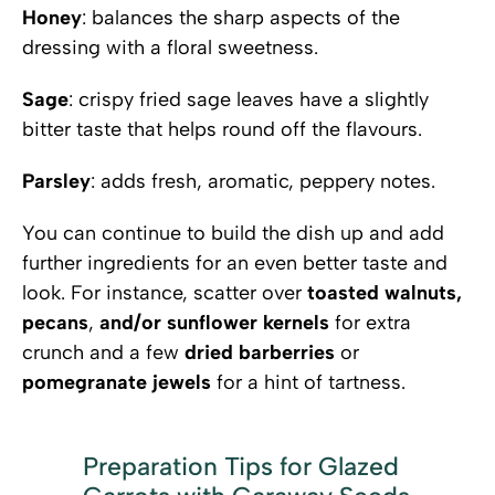
Honey
: balances the sharp aspects of the
dressing with a floral sweetness.
Sage
: crispy fried sage leaves have a slightly
bitter taste that helps round off the flavours.
Parsley
: adds fresh, aromatic, peppery notes.
You can continue to build the dish up and add
further ingredients for an even better taste and
look. For instance, scatter over
toasted walnuts,
pecans
,
and/or sunflower kernels
for extra
crunch and a few
dried barberries
or
pomegranate jewels
for a hint of tartness.
Preparation Tips for Glazed