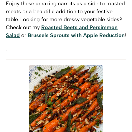
Enjoy these amazing carrots as a side to roasted
meats or a beautiful addition to your festive
table. Looking for more dressy vegetable sides?
Check out my
Roasted Beets and Persimmon
Salad
or
Brussels Sprouts with Apple Reduction
!
.