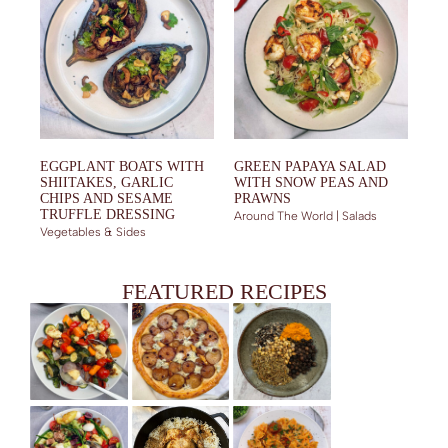
EGGPLANT BOATS WITH
GREEN PAPAYA SALAD
SHIITAKES, GARLIC
WITH SNOW PEAS AND
CHIPS AND SESAME
PRAWNS
TRUFFLE DRESSING
Around The World | Salads
Vegetables & Sides
FEATURED RECIPES
MIXED ROASTED VEGETABLES WITH SPICES AND GARLIC
PEAR AND GORGONZOLA PUFF PASTRY TART
HAWAIJ – SPICE BLEND FROM YEMEN
YOGHURT