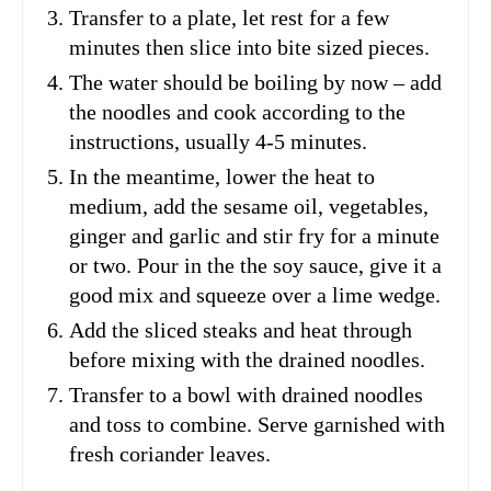
Transfer to a plate, let rest for a few
minutes then slice into bite sized pieces.
The water should be boiling by now – add
the noodles and cook according to the
instructions, usually 4-5 minutes.
In the meantime, lower the heat to
medium, add the sesame oil, vegetables,
ginger and garlic and stir fry for a minute
or two. Pour in the the soy sauce, give it a
good mix and squeeze over a lime wedge.
Add the sliced steaks and heat through
before mixing with the drained noodles.
Transfer to a bowl with drained noodles
and toss to combine. Serve garnished with
fresh coriander leaves.