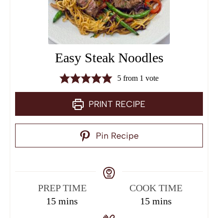
Easy Steak Noodles
5
from 1 vote
PRINT RECIPE
Pin Recipe
PREP TIME
COOK TIME
15
mins
15
mins