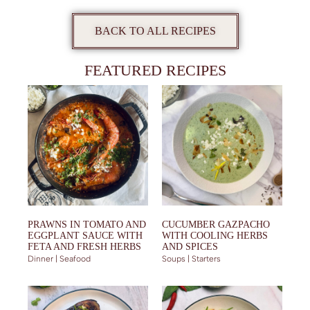
BACK TO ALL RECIPES
FEATURED RECIPES
PRAWNS IN TOMATO AND
CUCUMBER GAZPACHO
EGGPLANT SAUCE WITH
WITH COOLING HERBS
FETA AND FRESH HERBS
AND SPICES
Dinner | Seafood
Soups | Starters