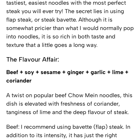
tastiest, easiest noodles with the most perfect
steak you will ever try! The secret lies in using
flap steak, or steak bavette. Although it is
somewhat pricier than what I would normally pop
into noodles, it is so rich in both taste and
texture that a little goes a long way.
The Flavour Affair:
Beef + soy + sesame + ginger + garlic + lime +
coriander
A twist on popular beef Chow Mein noodles, this
dish is elevated with freshness of coriander,
tanginess of lime and the deep flavour of steak.
Beef: I recommend using bavette (flap) steak. In
addition to its intensity, it has just the right