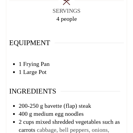
SERVINGS
4
people
EQUIPMENT
1 Frying Pan
1 Large Pot
INGREDIENTS
200-250
g
bavette (flap) steak
400
g
medium egg noodles
2
cups
mixed shredded vegetables such as
carrots
cabbage, bell peppers, onions,