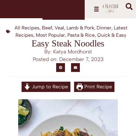
All Recipes
,
Beef, Veal, Lamb & Pork
,
Dinner
,
Latest
Recipes
,
Most Popular
,
Pasta & Rice
,
Quick & Easy
Easy Steak Noodles
By: Katya Mordhorst
Posted on:
December 7, 2023
Jump to Recipe
Print Recipe