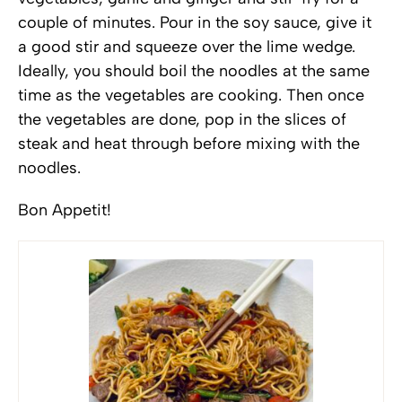
couple of minutes. Pour in the soy sauce, give it
a good stir and squeeze over the lime wedge.
Ideally, you should boil the noodles at the same
time as the vegetables are cooking. Then once
the vegetables are done, pop in the slices of
steak and heat through before mixing with the
noodles.
Bon Appetit!