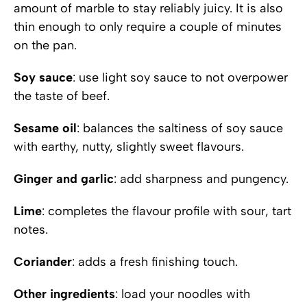
amount of marble to stay reliably juicy. It is also
thin enough to only require a couple of minutes
on the pan.
Soy sauce
: use light soy sauce to not overpower
the taste of beef.
Sesame oil
: balances the saltiness of soy sauce
with earthy, nutty, slightly sweet flavours.
Ginger and garlic
: add sharpness and pungency.
Lime
: completes the flavour profile with sour, tart
notes.
Coriander
: adds a fresh finishing touch.
Other ingredients
: load your noodles with