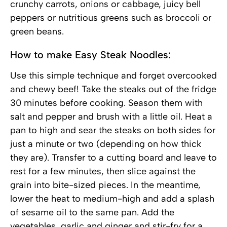
crunchy carrots, onions or cabbage, juicy bell
peppers or nutritious greens such as broccoli or
green beans.
How to make Easy Steak Noodles:
Use this simple technique and forget overcooked
and chewy beef! Take the steaks out of the fridge
30 minutes before cooking. Season them with
salt and pepper and brush with a little oil. Heat a
pan to high and sear the steaks on both sides for
just a minute or two (depending on how thick
they are). Transfer to a cutting board and leave to
rest for a few minutes, then slice against the
grain into bite-sized pieces. In the meantime,
lower the heat to medium-high and add a splash
of sesame oil to the same pan. Add the
vegetables, garlic and ginger and stir-fry for a