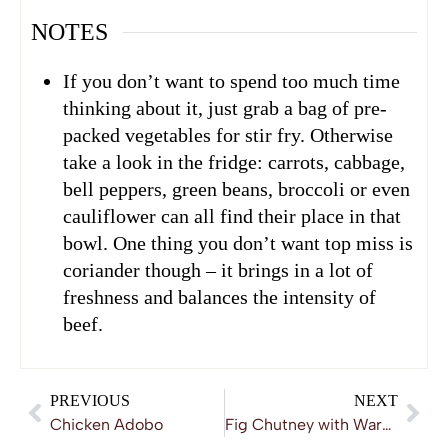
NOTES
If you don’t want to spend too much time
thinking about it, just grab a bag of pre-
packed vegetables for stir fry. Otherwise
take a look in the fridge: carrots, cabbage,
bell peppers, green beans, broccoli or even
cauliflower can all find their place in that
bowl. One thing you don’t want top miss is
coriander though – it brings in a lot of
freshness and balances the intensity of
beef.
PREVIOUS
NEXT
Chicken Adobo
Fig Chutney with Warm Spices