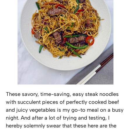
These savory, time-saving, easy steak noodles
with succulent pieces of perfectly cooked beef
and juicy vegetables is my go-to meal on a busy
night. And after a lot of trying and testing, I
hereby solemnly swear that these here are the