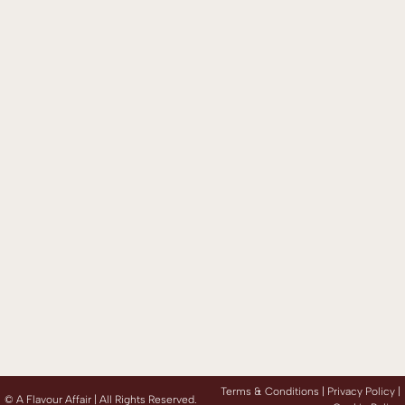
Terms & Conditions |
Privacy Policy
|
©
A Flavour Affair | All Rights Reserved.