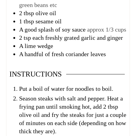
green beans etc
2
tbsp
olive oil
1
tbsp
sesame oil
A good splash of soy sauce
approx 1/3 cups
2
tsp
each freshly grated garlic and ginger
A lime wedge
A handful of fresh coriander leaves
INSTRUCTIONS
Put a boil of water for noodles to boil.
Season steaks with salt and pepper. Heat a
frying pan until smoking hot, add 2 tbsp
olive oil and fry the steaks for just a couple
of minutes on each side (depending on how
thick they are).