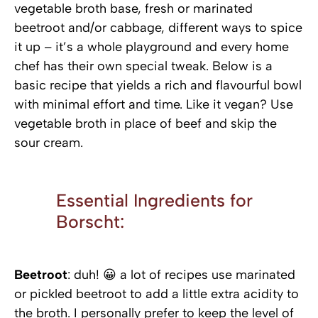
vegetable broth base, fresh or marinated
beetroot and/or cabbage, different ways to spice
it up – it’s a whole playground and every home
chef has their own special tweak. Below is a
basic recipe that yields a rich and flavourful bowl
with minimal effort and time. Like it vegan? Use
vegetable broth in place of beef and skip the
sour cream.
Essential Ingredients for
Borscht:
Beetroot
: duh! 😀 a lot of recipes use marinated
or pickled beetroot to add a little extra acidity to
the broth. I personally prefer to keep the level of