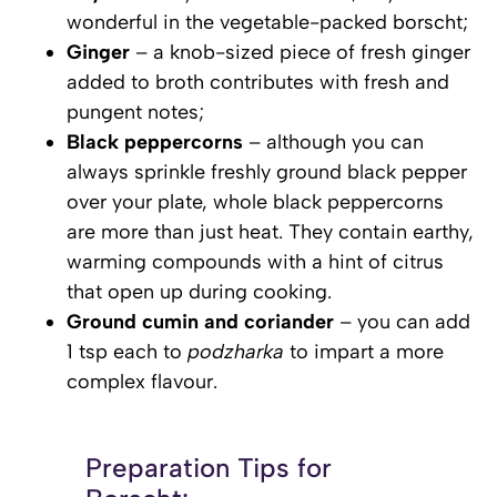
wonderful in the vegetable-packed borscht;
Ginger
– a knob-sized piece of fresh ginger
added to broth contributes with fresh and
pungent notes;
Black peppercorns
– although you can
always sprinkle freshly ground black pepper
over your plate, whole black peppercorns
are more than just heat. They contain earthy,
warming compounds with a hint of citrus
that open up during cooking.
Ground cumin and coriander
– you can add
1 tsp each to
podzharka
to impart a more
complex flavour.
Preparation Tips for