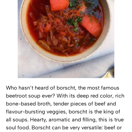
Who hasn’t heard of borscht, the most famous
beetroot soup ever? With its deep red color, rich
bone-based broth, tender pieces of beef and
flavour-bursting veggies, borscht is the king of
all soups. Hearty, aromatic and filling, this is true
soul food. Borscht can be very versatile: beef or