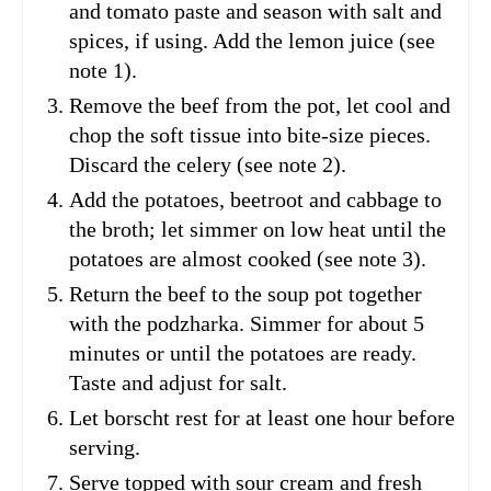
and tomato paste and season with salt and
spices, if using. Add the lemon juice (see
note 1).
Remove the beef from the pot, let cool and
chop the soft tissue into bite-size pieces.
Discard the celery (see note 2).
Add the potatoes, beetroot and cabbage to
the broth; let simmer on low heat until the
potatoes are almost cooked (see note 3).
Return the beef to the soup pot together
with the podzharka. Simmer for about 5
minutes or until the potatoes are ready.
Taste and adjust for salt.
Let borscht rest for at least one hour before
serving.
Serve topped with sour cream and fresh