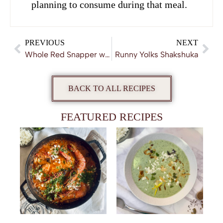
planning to consume during that meal.
PREVIOUS
NEXT
Whole Red Snapper with Daikon and Ginger
Runny Yolks Shakshuka
BACK TO ALL RECIPES
FEATURED RECIPES