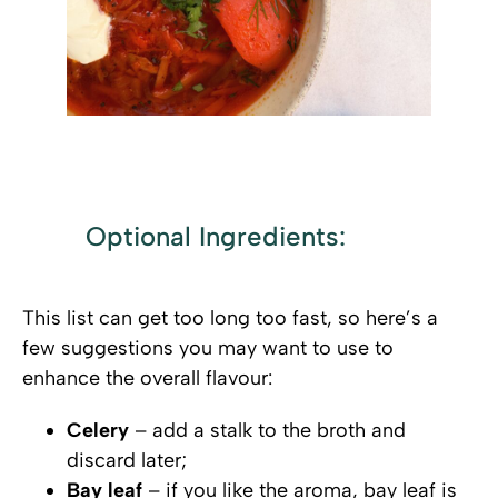
.
Optional Ingredients:
This list can get too long too fast, so here’s a
few suggestions you may want to use to
enhance the overall flavour:
Celery
– add a stalk to the broth and
discard later;
Bay leaf
– if you like the aroma, bay leaf is