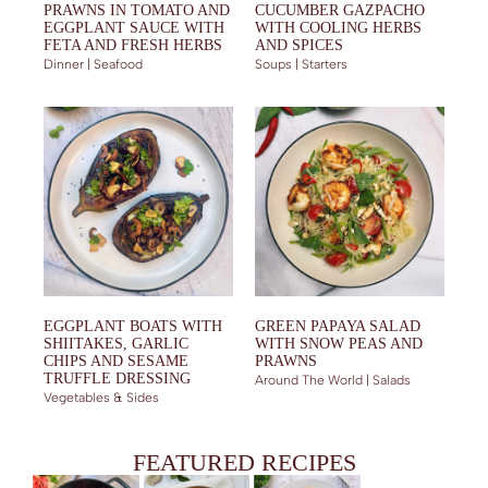
PRAWNS IN TOMATO AND
CUCUMBER GAZPACHO
EGGPLANT SAUCE WITH
WITH COOLING HERBS
FETA AND FRESH HERBS
AND SPICES
Dinner | Seafood
Soups | Starters
EGGPLANT BOATS WITH
GREEN PAPAYA SALAD
SHIITAKES, GARLIC
WITH SNOW PEAS AND
CHIPS AND SESAME
PRAWNS
TRUFFLE DRESSING
Around The World | Salads
Vegetables & Sides
FEATURED RECIPES