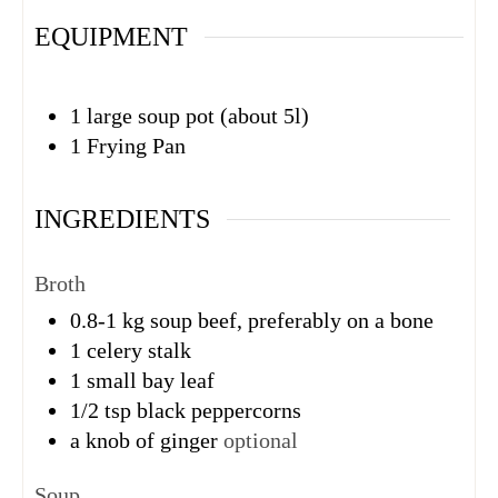
EQUIPMENT
1 large soup pot (about 5l)
1 Frying Pan
INGREDIENTS
Broth
0.8-1
kg
soup beef, preferably on a bone
1
celery stalk
1
small bay leaf
1/2
tsp
black peppercorns
a knob of ginger
optional
Soup