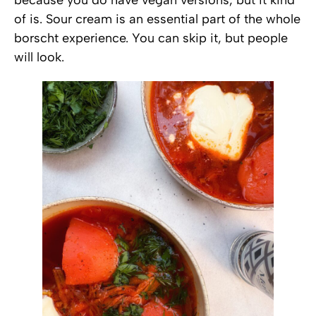
of is. Sour cream is an essential part of the whole
borscht experience. You can skip it, but people
will look.