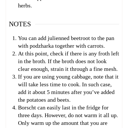
herbs.
NOTES
You can add julienned beetroot to the pan
with podzharka together with carrots.
At this point, check if there is any froth left
in the broth. If the broth does not look
clear enough, strain it through a fine mesh.
If you are using young cabbage, note that it
will take less time to cook. In such case,
add it about 5 minutes after you’ve added
the potatoes and beets.
Borscht can easily last in the fridge for
three days. However, do not warm it all up.
Only warm up the amount that you are