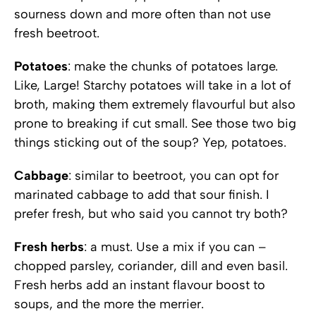
sourness down and more often than not use
fresh beetroot.
Potatoes
: make the chunks of potatoes large.
Like, Large! Starchy potatoes will take in a lot of
broth, making them extremely flavourful but also
prone to breaking if cut small. See those two big
things sticking out of the soup? Yep, potatoes.
Cabbage
: similar to beetroot, you can opt for
marinated cabbage to add that sour finish. I
prefer fresh, but who said you cannot try both?
Fresh herbs
: a must. Use a mix if you can –
chopped parsley, coriander, dill and even basil.
Fresh herbs add an instant flavour boost to
soups, and the more the merrier.