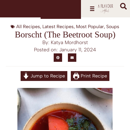
All Recipes
,
Latest Recipes
,
Most Popular
,
Soups
Borscht (The Beetroot Soup)
By: Katya Mordhorst
Posted on:
January 11, 2024
Jump to Recipe
Print Recipe