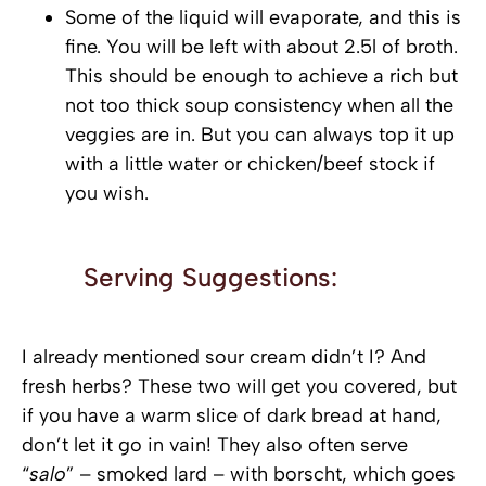
Some of the liquid will evaporate, and this is
fine. You will be left with about 2.5l of broth.
This should be enough to achieve a rich but
not too thick soup consistency when all the
veggies are in. But you can always top it up
with a little water or chicken/beef stock if
you wish.
Serving Suggestions:
I already mentioned sour cream didn’t I? And
fresh herbs? These two will get you covered, but
if you have a warm slice of dark bread at hand,
don’t let it go in vain! They also often serve
“
salo
” – smoked lard – with borscht, which goes