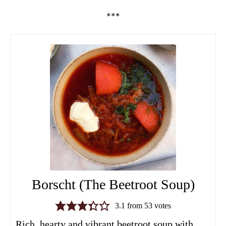
***
Borscht (The Beetroot Soup)
3.1
from
53
votes
Rich, hearty and vibrant beetroot soup with