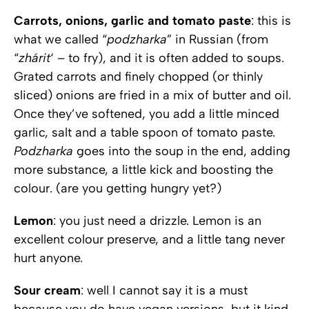
Carrots, onions, garlic and tomato paste
: this is
what we called “
podzharka
” in Russian (from
“
zhárit
‘ – to fry), and it is often added to soups.
Grated carrots and finely chopped (or thinly
sliced) onions are fried in a mix of butter and oil.
Once they’ve softened, you add a little minced
garlic, salt and a table spoon of tomato paste.
Podzharka
goes into the soup in the end, adding
more substance, a little kick and boosting the
colour. (are you getting hungry yet?)
Lemon
: you just need a drizzle. Lemon is an
excellent colour preserve, and a little tang never
hurt anyone.
Sour cream
: well I cannot say it is a must
because you do have vegan versions, but it kind