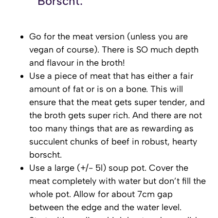
Borscht:
Go for the meat version (unless you are
vegan of course). There is SO much depth
and flavour in the broth!
Use a piece of meat that has either a fair
amount of fat or is on a bone. This will
ensure that the meat gets super tender, and
the broth gets super rich. And there are not
too many things that are as rewarding as
succulent chunks of beef in robust, hearty
borscht.
Use a large (+/- 5l) soup pot. Cover the
meat completely with water but don’t fill the
whole pot. Allow for about 7cm gap
between the edge and the water level.