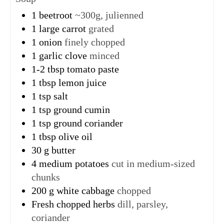
1
beetroot
~300g, julienned
1
large carrot
grated
1
onion
finely chopped
1
garlic clove
minced
1-2
tbsp
tomato paste
1
tbsp
lemon juice
1
tsp
salt
1
tsp
ground cumin
1
tsp
ground coriander
1
tbsp
olive oil
30
g
butter
4
medium potatoes
cut in medium-sized
chunks
200
g
white cabbage
chopped
Fresh chopped herbs
dill, parsley,
coriander