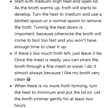
Start with medium-high heat and open lid.
As the broth warms up, froth will starts to
develop. Turn the heat to medium and use a
blotted spoon or a normal spoon to remove
the froth. Turning the heat down is
important, because otherwise the broth will
come to boil too fast and you won’t have
enough time to clear it up.
If there’s too much froth left, just leave it be.
Once the meat is ready, you can strain the
broth through a fine mesh or sieve. I do it
almost always because I like my broth very
clean 😀
When there is no more froth forming, turn
the heat to minimum and put the lid on. Let
the broth simmer gently for at least two
hours.