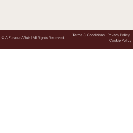
Terms & Conditions |
Privacy Policy
|
©
A Flavour Affair | All Rights Reserved.
Cookie Policy