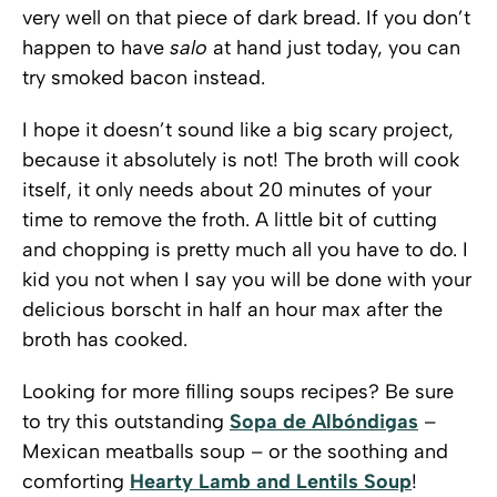
very well on that piece of dark bread. If you don’t
happen to have
salo
at hand just today, you can
try smoked bacon instead.
I hope it doesn’t sound like a big scary project,
because it absolutely is not! The broth will cook
itself, it only needs about 20 minutes of your
time to remove the froth. A little bit of cutting
and chopping is pretty much all you have to do. I
kid you not when I say you will be done with your
delicious borscht in half an hour max after the
broth has cooked.
Looking for more filling soups recipes? Be sure
to try this outstanding
Sopa de Albóndigas
–
Mexican meatballs soup – or the soothing and
comforting
Hearty Lamb and Lentils Soup
!