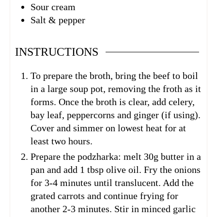
Sour cream
Salt & pepper
INSTRUCTIONS
To prepare the broth, bring the beef to boil
in a large soup pot, removing the froth as it
forms. Once the broth is clear, add celery,
bay leaf, peppercorns and ginger (if using).
Cover and simmer on lowest heat for at
least two hours.
Prepare the podzharka: melt 30g butter in a
pan and add 1 tbsp olive oil. Fry the onions
for 3-4 minutes until translucent. Add the
grated carrots and continue frying for
another 2-3 minutes. Stir in minced garlic