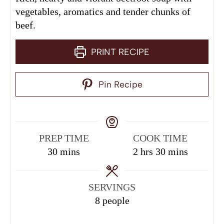
vegetables, aromatics and tender chunks of
beef.
PRINT RECIPE
Pin Recipe
PREP TIME
COOK TIME
30
mins
2
hrs
30
mins
SERVINGS
8
people