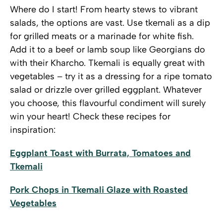
Where do I start! From hearty stews to vibrant
salads, the options are vast. Use tkemali as a dip
for grilled meats or a marinade for white fish.
Add it to a beef or lamb soup like Georgians do
with their Kharcho. Tkemali is equally great with
vegetables – try it as a dressing for a ripe tomato
salad or drizzle over grilled eggplant. Whatever
you choose, this flavourful condiment will surely
win your heart! Check these recipes for
inspiration:
Eggplant Toast with Burrata, Tomatoes and
Tkemali
Pork Chops in Tkemali Glaze with Roasted
Vegetables