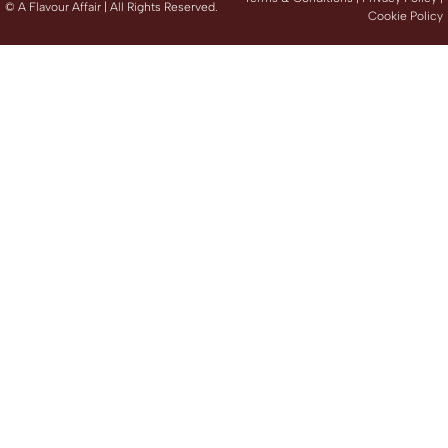
©
A Flavour Affair | All Rights Reserved.
Cookie Policy