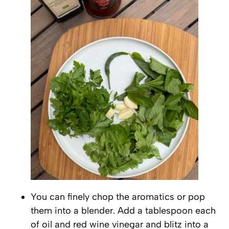
You can finely chop the aromatics or pop
them into a blender. Add a tablespoon each
of oil and red wine vinegar and blitz into a