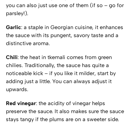
you can also just use one of them (if so – go for
parsley!).
Garlic
: a staple in Georgian cuisine, it enhances
the sauce with its pungent, savory taste and a
distinctive aroma.
Chili
: the heat in tkemali comes from green
chilies. Traditionally, the sauce has quite a
noticeable kick – if you like it milder, start by
adding just a little. You can always adjust it
upwards.
Red vinegar
: the acidity of vinegar helps
preserve the sauce. It also makes sure the sauce
stays tangy if the plums are on a sweeter side.