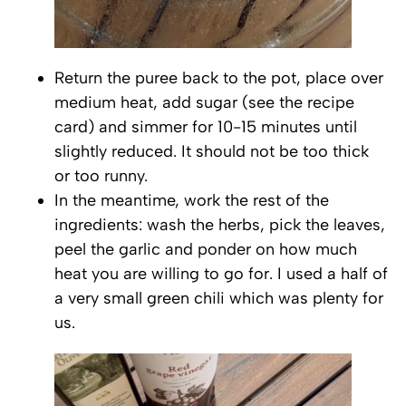
Return the puree back to the pot, place over
medium heat, add sugar (see the recipe
card) and simmer for 10-15 minutes until
slightly reduced. It should not be too thick
or too runny.
In the meantime, work the rest of the
ingredients: wash the herbs, pick the leaves,
peel the garlic and ponder on how much
heat you are willing to go for. I used a half of
a very small green chili which was plenty for
us.