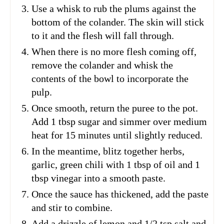
Use a whisk to rub the plums against the
bottom of the colander. The skin will stick
to it and the flesh will fall through.
When there is no more flesh coming off,
remove the colander and whisk the
contents of the bowl to incorporate the
pulp.
Once smooth, return the puree to the pot.
Add 1 tbsp sugar and simmer over medium
heat for 15 minutes until slightly reduced.
In the meantime, blitz together herbs,
garlic, green chili with 1 tbsp of oil and 1
tbsp vinegar into a smooth paste.
Once the sauce has thickened, add the paste
and stir to combine.
Add a drizzle of lemon and 1/2 tsp salt and