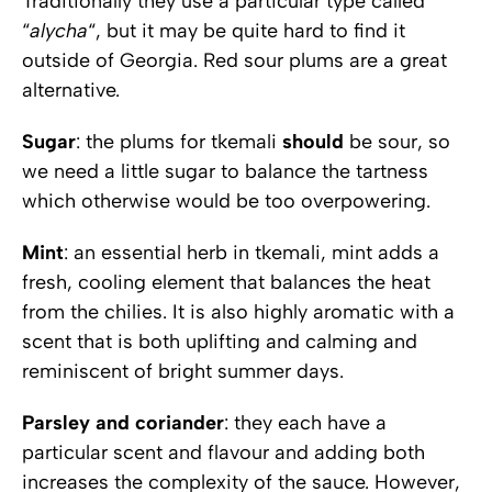
Traditionally they use a particular type called
“
alycha
“, but it may be quite hard to find it
outside of Georgia. Red sour plums are a great
alternative.
Sugar
: the plums for tkemali
should
be sour, so
we need a little sugar to balance the tartness
which otherwise would be too overpowering.
Mint
: an essential herb in tkemali, mint adds a
fresh, cooling element that balances the heat
from the chilies. It is also highly aromatic with a
scent that is both uplifting and calming and
reminiscent of bright summer days.
Parsley and coriander
: they each have a
particular scent and flavour and adding both
increases the complexity of the sauce. However,