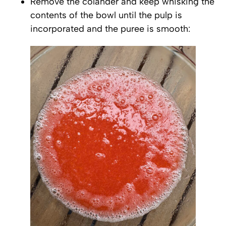
Remove the colander and keep whisking the
contents of the bowl until the pulp is
incorporated and the puree is smooth: