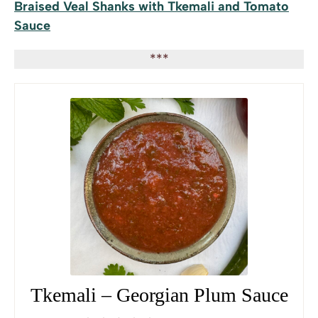
Braised Veal Shanks with Tkemali and Tomato
Sauce
***
Tkemali – Georgian Plum Sauce