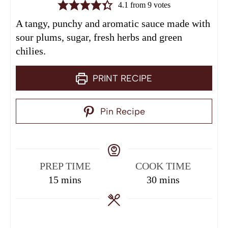
4.1
from
9
votes
A tangy, punchy and aromatic sauce made with
sour plums, sugar, fresh herbs and green
chilies.
PRINT RECIPE
Pin Recipe
PREP TIME
COOK TIME
15
mins
30
mins