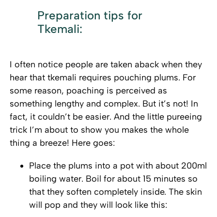
Preparation tips for
Tkemali:
I often notice people are taken aback when they
hear that tkemali requires pouching plums. For
some reason, poaching is perceived as
something lengthy and complex. But it’s not! In
fact, it couldn’t be easier. And the little pureeing
trick I’m about to show you makes the whole
thing a breeze! Here goes:
Place the plums into a pot with about 200ml
boiling water. Boil for about 15 minutes so
that they soften completely inside. The skin
will pop and they will look like this: