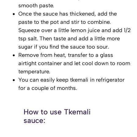
smooth paste.
Once the sauce has thickened, add the
paste to the pot and stir to combine.
Squeeze over a little lemon juice and add 1/2
tsp salt. Then taste and add a little more
sugar if you find the sauce too sour.
Remove from heat, transfer to a glass
airtight container and let cool down to room
temperature.
You can easily keep tkemali in refrigerator
for a couple of months.
How to use Tkemali
sauce: