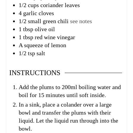
1/2
cups
coriander leaves
4
garlic cloves
1/2
small green chili
see notes
1
tbsp
olive oil
1
tbsp
red wine vinegar
A squeeze of lemon
1/2
tsp
salt
INSTRUCTIONS
Add the plums to 200ml boiling water and
boil for 15 minutes until soft inside.
In a sink, place a colander over a large
bowl and transfer the plums with their
liquid. Let the liquid run through into the
bowl.