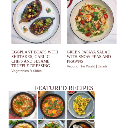
EGGPLANT BOATS WITH
GREEN PAPAYA SALAD
SHIITAKES, GARLIC
WITH SNOW PEAS AND
CHIPS AND SESAME
PRAWNS
TRUFFLE DRESSING
Around The World | Salads
Vegetables & Sides
FEATURED RECIPES
CHICKEN TIKKA MASALA (THE BEST EVER)
RUNNY YOLKS SHAKSHUKA
EJJEH WITH ZUCCHINI, FRESH HERBS AND ADJIKA