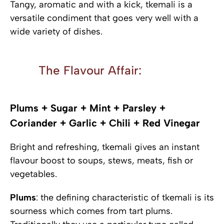
Tangy, aromatic and with a kick, tkemali is a
versatile condiment that goes very well with a
wide variety of dishes.
The Flavour Affair:
Plums + Sugar + Mint + Parsley +
Coriander + Garlic + Chili + Red Vinegar
Bright and refreshing, tkemali gives an instant
flavour boost to soups, stews, meats, fish or
vegetables.
Plums
: the defining characteristic of tkemali is its
sourness which comes from tart plums.