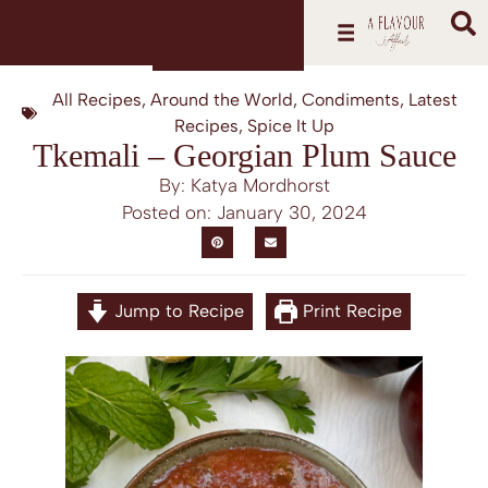
All Recipes
,
Around the World
,
Condiments
,
Latest
Recipes
,
Spice It Up
Tkemali – Georgian Plum Sauce
By: Katya Mordhorst
Posted on:
January 30, 2024
Jump to Recipe
Print Recipe