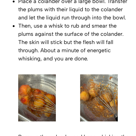
Place a colander over a large bowl. Transfer
the plums with their liquid to the colander
and let the liquid run through into the bowl.
Then, use a whisk to rub and smear the
plums against the surface of the colander.
The skin will stick but the flesh will fall
through. About a minute of energetic
whisking, and you are done.