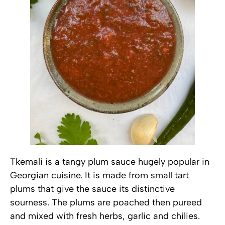
Tkemali is a tangy plum sauce hugely popular in
Georgian cuisine. It is made from small tart
plums that give the sauce its distinctive
sourness. The plums are poached then pureed
and mixed with fresh herbs, garlic and chilies.