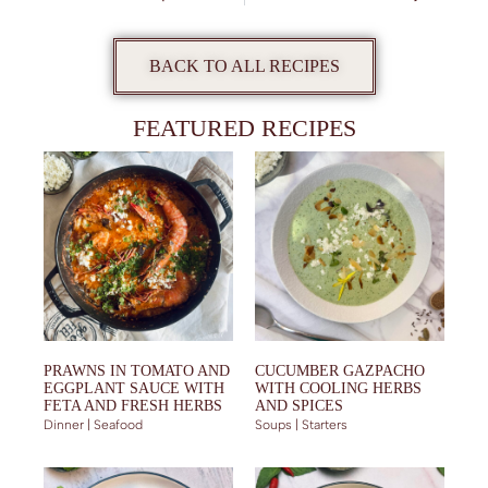
BACK TO ALL RECIPES
FEATURED RECIPES
PRAWNS IN TOMATO AND
CUCUMBER GAZPACHO
EGGPLANT SAUCE WITH
WITH COOLING HERBS
FETA AND FRESH HERBS
AND SPICES
Dinner | Seafood
Soups | Starters