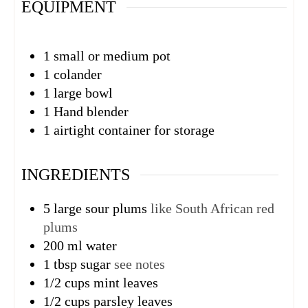
EQUIPMENT
1 small or medium pot
1 colander
1 large bowl
1 Hand blender
1 airtight container
for storage
INGREDIENTS
5
large sour plums
like South African red
plums
200
ml
water
1
tbsp
sugar
see notes
1/2
cups
mint leaves
1/2
cups
parsley leaves