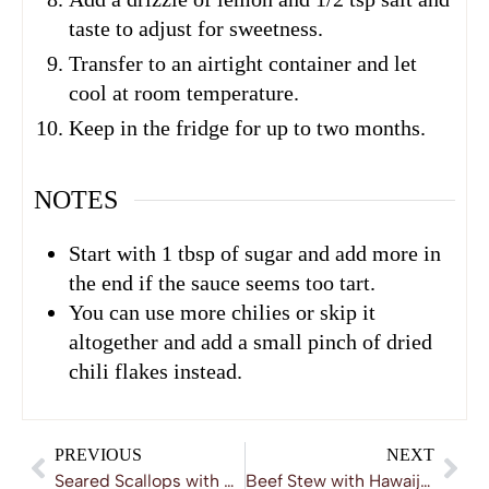
taste to adjust for sweetness.
Transfer to an airtight container and let
cool at room temperature.
Keep in the fridge for up to two months.
NOTES
Start with 1 tbsp of sugar and add more in
the end if the sauce seems too tart.
You can use more chilies or skip it
altogether and add a small pinch of dried
chili flakes instead.
PREVIOUS
NEXT
Seared Scallops with Mashed Potatoes and Wild Mushroom Sauce
Beef Stew with Hawaij Spice Mix and Zhoug