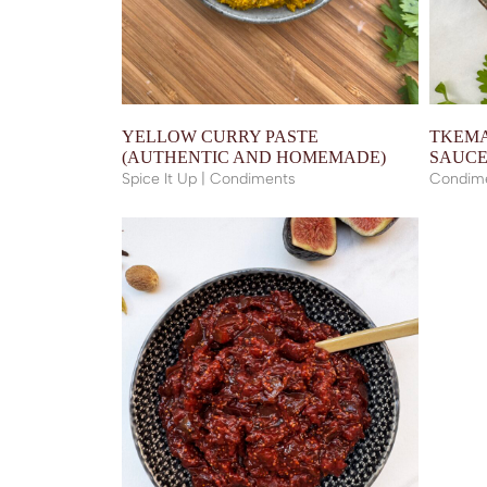
YELLOW CURRY PASTE
TKEMA
(AUTHENTIC AND HOMEMADE)
SAUC
Spice It Up | Condiments
Condim