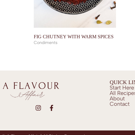
FIG CHUTNEY WITH WARM SPICES
Condiments
QUICK L
Start Here
All Recipe
About
Contact