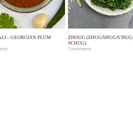
LI – GEORGIAN PLUM
ZHOUG (ZHUG/SHUG/S’HUG
E
SCHUG)
ents
Condiments