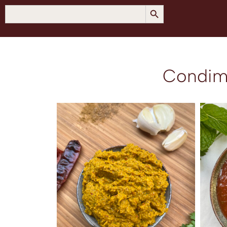
SEARCH BUTTON
Search
for:
Condim