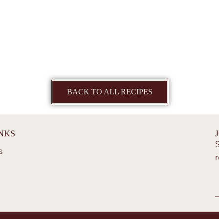
BACK TO ALL RECIPES
INKS
S
s
r