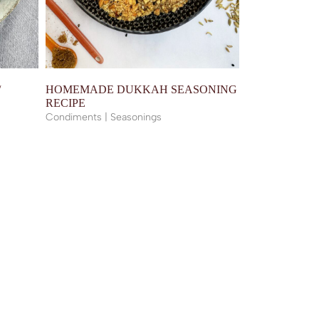
/
HOMEMADE DUKKAH SEASONING
RECIPE
Condiments | Seasonings