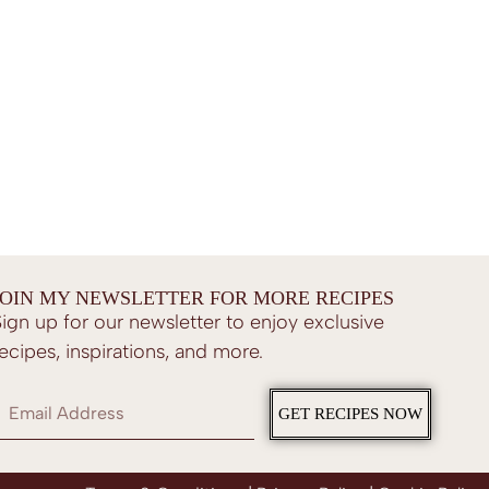
JOIN MY NEWSLETTER FOR MORE RECIPES
ign up for our newsletter to enjoy exclusive
ecipes, inspirations, and more.
GET RECIPES NOW