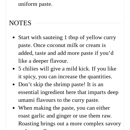
uniform paste.
NOTES
Start with sauteing 1 tbsp of yellow curry
paste. Once coconut milk or cream is
added, taste and add more paste if you’d
like a deeper flavour.
5 chilies will give a mild kick. If you like
it spicy, you can increase the quantities.
Don’t skip the shrimp paste! It is an
essential ingredient here that imparts deep
umami flavours to the curry paste.
When making the paste, you can either
roast garlic and ginger or use them raw.
Roasting brings out a more complex savory