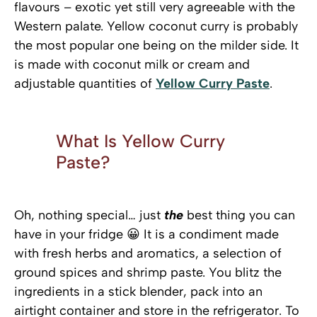
flavours – exotic yet still very agreeable with the
Western palate. Yellow coconut curry is probably
the most popular one being on the milder side. It
is made with coconut milk or cream and
adjustable quantities of
Yellow Curry Paste
.
What Is Yellow Curry
Paste?
Oh, nothing special… just
the
best thing you can
have in your fridge 😀 It is a condiment made
with fresh herbs and aromatics, a selection of
ground spices and shrimp paste. You blitz the
ingredients in a stick blender, pack into an
airtight container and store in the refrigerator. To