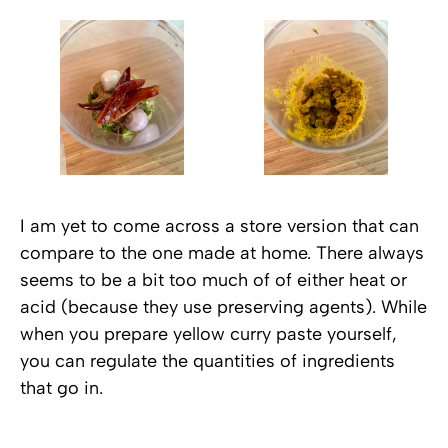
I am yet to come across a store version that can
compare to the one made at home. There always
seems to be a bit too much of of either heat or
acid (because they use preserving agents). While
when you prepare yellow curry paste yourself,
you can regulate the quantities of ingredients
that go in.