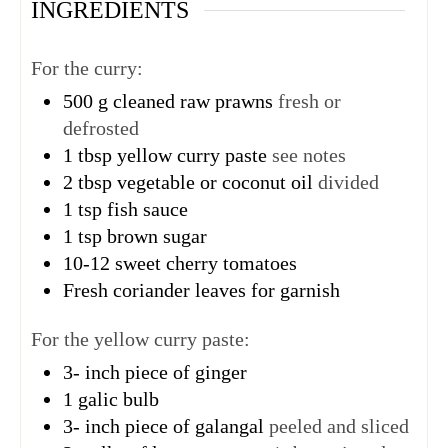
INGREDIENTS
For the curry:
500
g
cleaned raw prawns
fresh or
defrosted
1
tbsp
yellow curry paste
see notes
2
tbsp
vegetable or coconut oil
divided
1
tsp
fish sauce
1
tsp
brown sugar
10-12
sweet cherry tomatoes
Fresh coriander leaves for garnish
For the yellow curry paste:
3-
inch
piece of ginger
1
galic bulb
3-
inch
piece of galangal
peeled and sliced