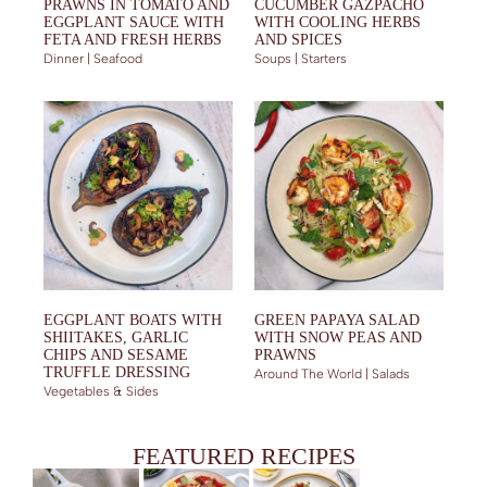
PRAWNS IN TOMATO AND
CUCUMBER GAZPACHO
EGGPLANT SAUCE WITH
WITH COOLING HERBS
FETA AND FRESH HERBS
AND SPICES
Dinner | Seafood
Soups | Starters
EGGPLANT BOATS WITH
GREEN PAPAYA SALAD
SHIITAKES, GARLIC
WITH SNOW PEAS AND
CHIPS AND SESAME
PRAWNS
TRUFFLE DRESSING
Around The World | Salads
Vegetables & Sides
FEATURED RECIPES