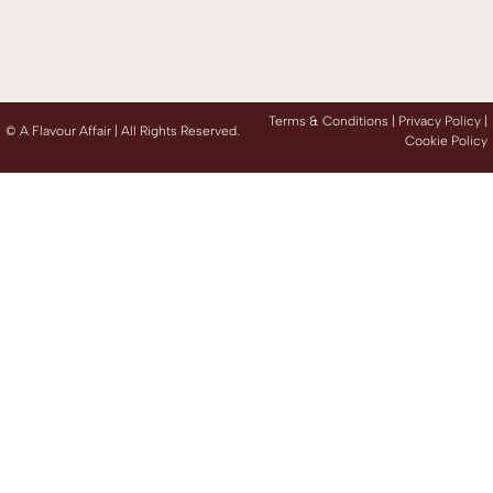
Terms & Conditions |
Privacy Policy
|
©
A Flavour Affair | All Rights Reserved.
Cookie Policy