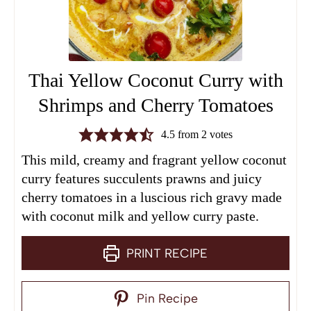
Thai Yellow Coconut Curry with
Shrimps and Cherry Tomatoes
4.5
from
2
votes
This mild, creamy and fragrant yellow coconut
curry features succulents prawns and juicy
cherry tomatoes in a luscious rich gravy made
with coconut milk and yellow curry paste.
PRINT RECIPE
Pin Recipe