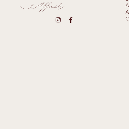
A
A
C