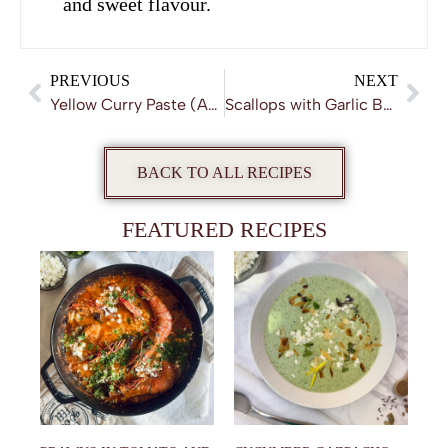
and sweet flavour.
PREVIOUS
NEXT
Yellow Curry Paste (Authentic and Homemade)
Scallops with Garlic Butter Sauce
BACK TO ALL RECIPES
FEATURED RECIPES