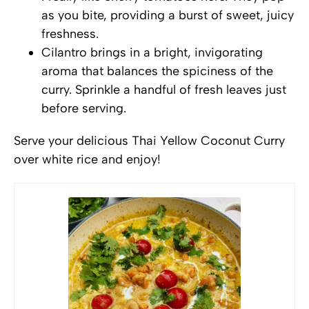
as you bite, providing a burst of sweet, juicy
freshness.
Cilantro brings in a bright, invigorating
aroma that balances the spiciness of the
curry. Sprinkle a handful of fresh leaves just
before serving.
Serve your delicious Thai Yellow Coconut Curry
over white rice and enjoy!