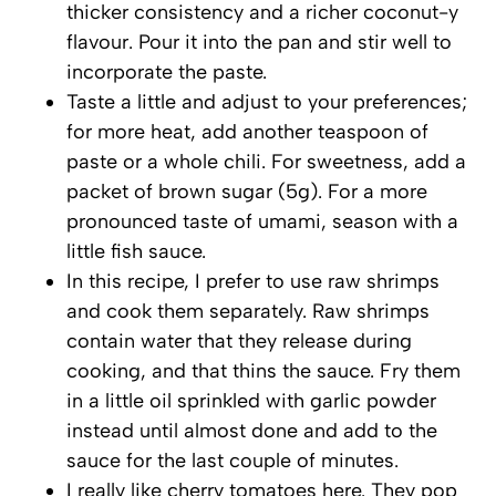
thicker consistency and a richer coconut-y
flavour. Pour it into the pan and stir well to
incorporate the paste.
Taste a little and adjust to your preferences;
for more heat, add another teaspoon of
paste or a whole chili. For sweetness, add a
packet of brown sugar (5g). For a more
pronounced taste of umami, season with a
little fish sauce.
In this recipe, I prefer to use raw shrimps
and cook them separately. Raw shrimps
contain water that they release during
cooking, and that thins the sauce. Fry them
in a little oil sprinkled with garlic powder
instead until almost done and add to the
sauce for the last couple of minutes.
I really like cherry tomatoes here. They pop