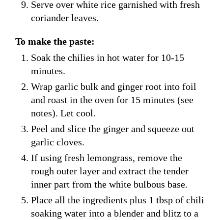
Serve over white rice garnished with fresh
coriander leaves.
To make the paste:
Soak the chilies in hot water for 10-15
minutes.
Wrap garlic bulk and ginger root into foil
and roast in the oven for 15 minutes (see
notes). Let cool.
Peel and slice the ginger and squeeze out
garlic cloves.
If using fresh lemongrass, remove the
rough outer layer and extract the tender
inner part from the white bulbous base.
Place all the ingredients plus 1 tbsp of chili
soaking water into a blender and blitz to a