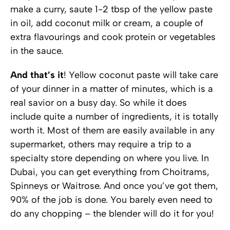
make a curry, saute 1-2 tbsp of the yellow paste
in oil, add coconut milk or cream, a couple of
extra flavourings and cook protein or vegetables
in the sauce.
And that’s it
! Yellow coconut paste will take care
of your dinner in a matter of minutes, which is a
real savior on a busy day. So while it does
include quite a number of ingredients, it is totally
worth it. Most of them are easily available in any
supermarket, others may require a trip to a
specialty store depending on where you live. In
Dubai, you can get everything from Choitrams,
Spinneys or Waitrose. And once you’ve got them,
90% of the job is done. You barely even need to
do any chopping – the blender will do it for you!