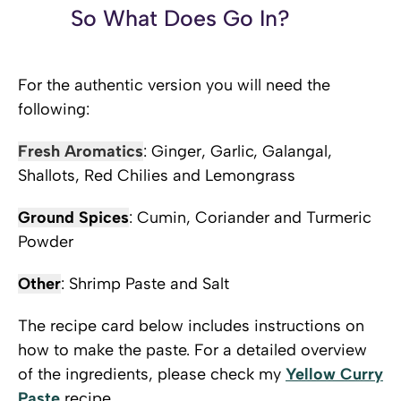
So What Does Go In?
For the authentic version you will need the
following:
Fresh Aromatics
: Ginger, Garlic, Galangal,
Shallots, Red Chilies and Lemongrass
Ground Spices
: Cumin, Coriander and Turmeric
Powder
Other
: Shrimp Paste and Salt
The recipe card below includes instructions on
how to make the paste. For a detailed overview
of the ingredients, please check my
Yellow Curry
Paste
recipe.