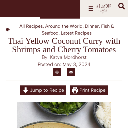
All Recipes
,
Around the World
,
Dinner
,
Fish &
Seafood
,
Latest Recipes
Thai Yellow Coconut Curry with
Shrimps and Cherry Tomatoes
By: Katya Mordhorst
Posted on:
May 3, 2024
Jump to Recipe
Print Recipe