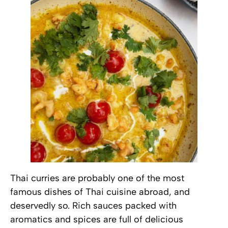
Thai curries are probably one of the most
famous dishes of Thai cuisine abroad, and
deservedly so. Rich sauces packed with
aromatics and spices are full of delicious