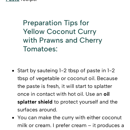
Preparation Tips for
Yellow Coconut Curry
with Prawns and Cherry
Tomatoes:
Start by sauteing 1-2 tbsp of paste in 1-2
tbsp of vegetable or coconut oil. Because
the paste is fresh, it will start to splatter
once in contact with hot oil. Use an
oil
splatter shield
to protect yourself and the
surfaces around.
You can make the curry with either coconut
milk or cream. I prefer cream – it produces a