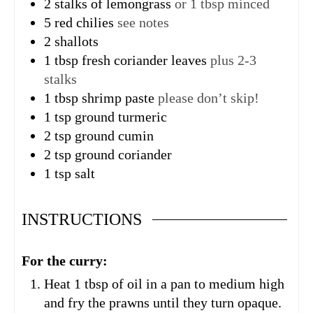
2
stalks of lemongrass
or 1 tbsp minced
5
red chilies
see notes
2
shallots
1
tbsp
fresh coriander leaves
plus 2-3
stalks
1
tbsp
shrimp paste
please don’t skip!
1
tsp
ground turmeric
2
tsp
ground cumin
2
tsp
ground coriander
1
tsp
salt
INSTRUCTIONS
For the curry:
Heat 1 tbsp of oil in a pan to medium high
and fry the prawns until they turn opaque.