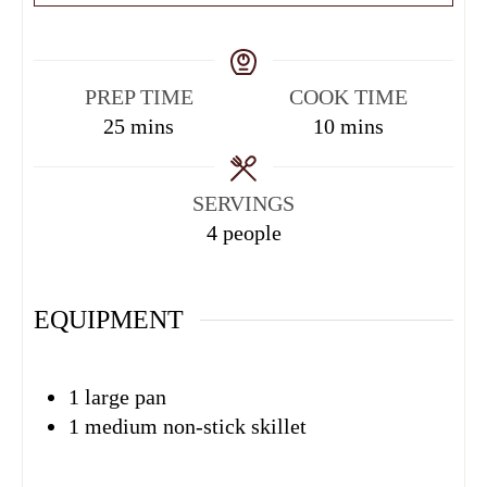
PREP TIME
COOK TIME
25
mins
10
mins
SERVINGS
4
people
EQUIPMENT
1 large pan
1 medium non-stick skillet