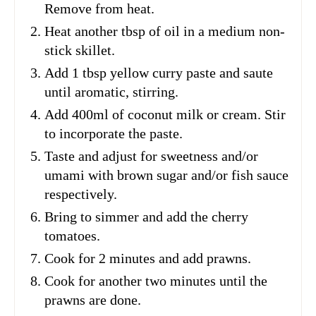
Remove from heat.
Heat another tbsp of oil in a medium non-
stick skillet.
Add 1 tbsp yellow curry paste and saute
until aromatic, stirring.
Add 400ml of coconut milk or cream. Stir
to incorporate the paste.
Taste and adjust for sweetness and/or
umami with brown sugar and/or fish sauce
respectively.
Bring to simmer and add the cherry
tomatoes.
Cook for 2 minutes and add prawns.
Cook for another two minutes until the
prawns are done.