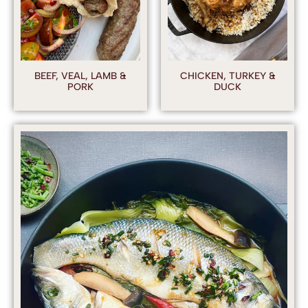
BEEF, VEAL, LAMB &
CHICKEN, TURKEY &
PORK
DUCK