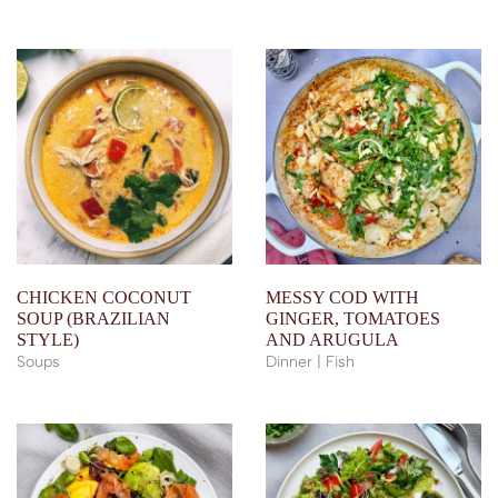
CHICKEN COCONUT
MESSY COD WITH
SOUP (BRAZILIAN
GINGER, TOMATOES
STYLE)
AND ARUGULA
Soups
Dinner | Fish