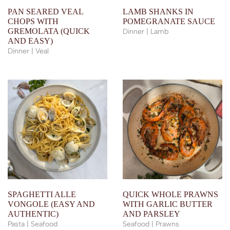
PAN SEARED VEAL
LAMB SHANKS IN
CHOPS WITH
POMEGRANATE SAUCE
GREMOLATA (QUICK
Dinner | Lamb
AND EASY)
Dinner | Veal
SPAGHETTI ALLE
QUICK WHOLE PRAWNS
VONGOLE (EASY AND
WITH GARLIC BUTTER
AUTHENTIC)
AND PARSLEY
Pasta | Seafood
Seafood | Prawns