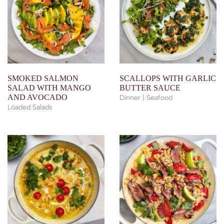
SMOKED SALMON
SCALLOPS WITH GARLIC
SALAD WITH MANGO
BUTTER SAUCE
AND AVOCADO
Dinner | Seafood
Loaded Salads