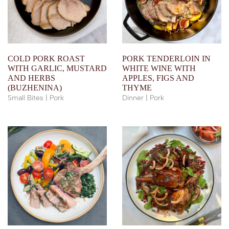
COLD PORK ROAST
PORK TENDERLOIN IN
WITH GARLIC, MUSTARD
WHITE WINE WITH
AND HERBS
APPLES, FIGS AND
(BUZHENINA)
THYME
Small Bites | Pork
Dinner | Pork