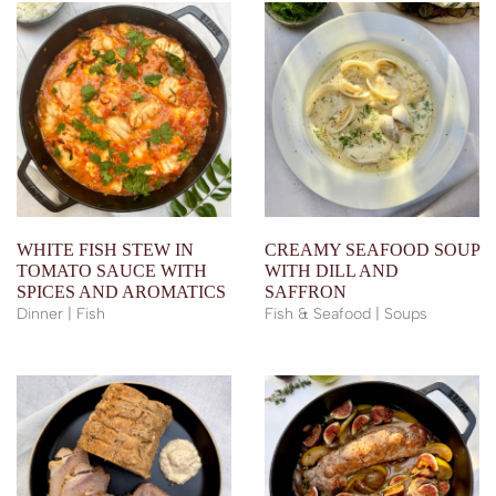
WHITE FISH STEW IN
CREAMY SEAFOOD SOUP
TOMATO SAUCE WITH
WITH DILL AND
SPICES AND AROMATICS
SAFFRON
Dinner | Fish
Fish & Seafood | Soups