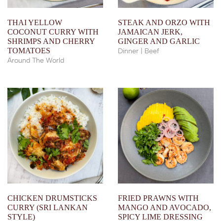
THAI YELLOW
STEAK AND ORZO WITH
COCONUT CURRY WITH
JAMAICAN JERK,
SHRIMPS AND CHERRY
GINGER AND GARLIC
TOMATOES
Dinner | Beef
Around The World
CHICKEN DRUMSTICKS
FRIED PRAWNS WITH
CURRY (SRI LANKAN
MANGO AND AVOCADO,
STYLE)
SPICY LIME DRESSING