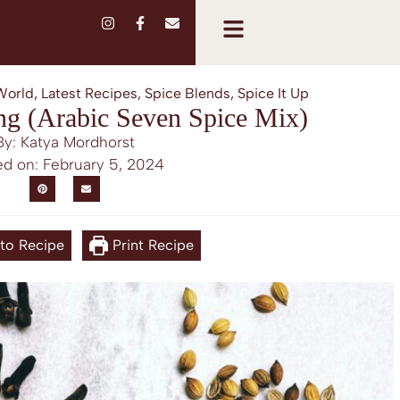
World
,
Latest Recipes
,
Spice Blends
,
Spice It Up
ng (Arabic Seven Spice Mix)
By: Katya Mordhorst
ed on:
February 5, 2024
to Recipe
Print Recipe