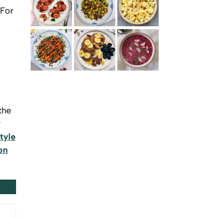
 For
SOURDOUGH TOAST WITH WHIPPED RICOTTA,
PAN FRIED BRUSSELS SPROUTS WITH APPLE GLAZE
ROASTED CAULIFLOWER WITH GARAM MASALA
MAKRUT LIME AND STRAWBERRIES
AND DUKKAH
GLAZED CARROTS WITH CARAWAY SEEDS AND
BANANA PANCAKES WITH SWEET SPICES, HONEY
SVEKOLNIK – RUSSIAN COLD BEETROOT SOUP
HONEY GINGER DRESSING
AND BERRIES
the
y
tyle
on