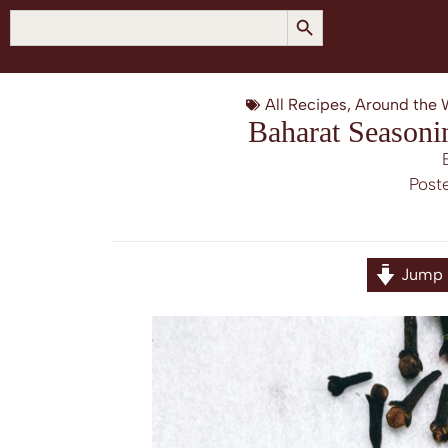
SEARCH BUTTON
Search
for:
All Recipes
,
Around the 
Baharat Seasoni
Post
Jump 