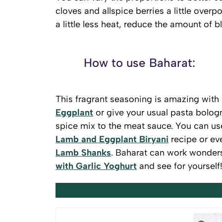
cloves and allspice berries a little overp
a little less heat, reduce the amount of 
How to use Baharat:
This fragrant seasoning is amazing with 
Eggplant
or give your usual pasta bolog
spice mix to the meat sauce. You can use
Lamb and Eggplant Biryani
recipe or ev
Lamb Shanks
. Baharat can work wonders 
with Garlic Yoghurt
and see for yourself