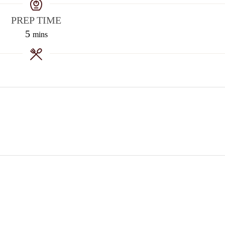
PREP TIME
5
mins