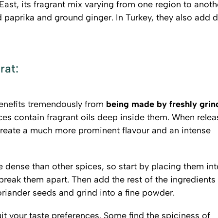
East, its fragrant mix varying from one region to anoth
aprika and ground ginger. In Turkey, they also add d
rat:
benefits tremendously from
being made by freshly grin
ces contain fragrant oils deep inside them. When rele
create a much more prominent flavour and an intense
dense than other spices, so start by placing them int
 break them apart. Then add the rest of the ingredients
riander seeds and grind into a fine powder.
it your taste preferences. Some find the spiciness of