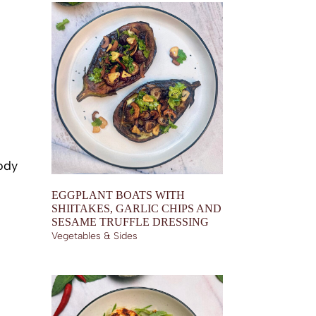
ody
EGGPLANT BOATS WITH
SHIITAKES, GARLIC CHIPS AND
SESAME TRUFFLE DRESSING
Vegetables & Sides