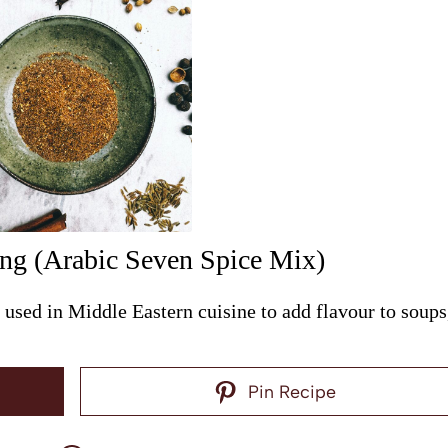
ing (Arabic Seven Spice Mix)
used in Middle Eastern cuisine to add flavour to soups
Pin Recipe