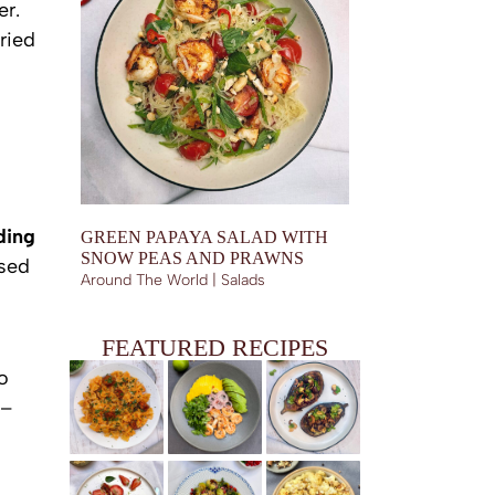
er.
ried
ding
GREEN PAPAYA SALAD WITH
SNOW PEAS AND PRAWNS
ased
Around The World | Salads
FEATURED RECIPES
o
 –
BUTTERNUT SQUASH AND CHORIZO FARFALLE
FRIED PRAWNS WITH MANGO AND AVOCADO, SPICY
EGGPLANT BOATS WITH SHIITAKES, GARLIC CHIPS
LIME DRESSING
AND SESAME TRUFFLE DRESSING