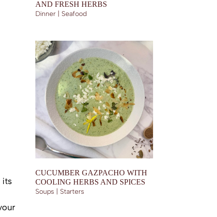
AND FRESH HERBS
Dinner | Seafood
CUCUMBER GAZPACHO WITH
 its
COOLING HERBS AND SPICES
Soups | Starters
vour