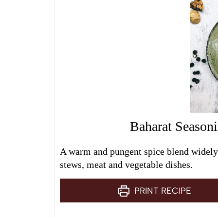
Baharat Season
A warm and pungent spice blend widely 
stews, meat and vegetable dishes.
PRINT RECIPE