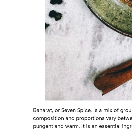
Baharat, or Seven Spice, is a mix of grou
composition and proportions vary betwee
pungent and warm. It is an essential ing