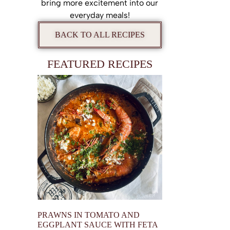
bring more excitement into our
everyday meals!
BACK TO ALL RECIPES
FEATURED RECIPES
PRAWNS IN TOMATO AND
EGGPLANT SAUCE WITH FETA