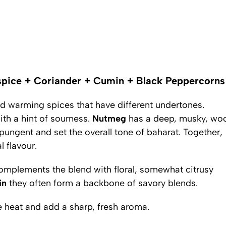
pice + Coriander + Cumin + Black Peppercorns
and warming spices that have different undertones.
ith a hint of sourness.
Nutmeg
has a deep, musky, wo
pungent and set the overall tone of baharat. Together,
 flavour.
complements the blend with floral, somewhat citrusy
in
they often form a backbone of savory blends.
 heat and add a sharp, fresh aroma.