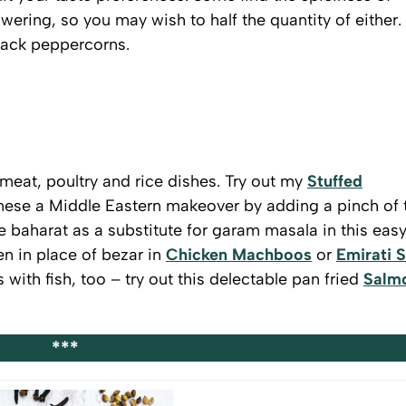
owering, so you may wish to half the quantity of either.
black peppercorns.
meat, poultry and rice dishes. Try out my
Stuffed
nese a Middle Eastern makeover by adding a pinch of 
 baharat as a substitute for garam masala in this eas
en in place of bezar in
Chicken Machboos
or
Emirati S
with fish, too – try out this delectable pan fried
Salm
!
***