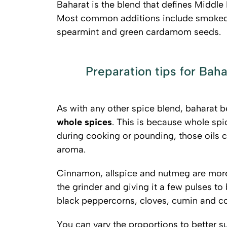
Baharat is the blend that defines Middle 
Most common additions include smoked p
spearmint and green cardamom seeds.
Preparation tips for Baha
As with any other spice blend, baharat 
whole spices
. This is because whole spi
during cooking or pounding, those oils 
aroma.
Cinnamon, allspice and nutmeg are more 
the grinder and giving it a few pulses to
black peppercorns, cloves, cumin and co
You can vary the proportions to better su