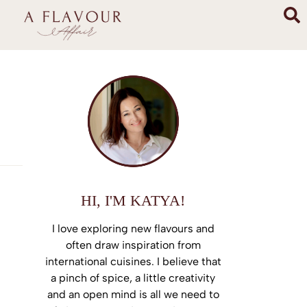
HI, I'M KATYA!
I love exploring new flavours and
often draw inspiration from
international cuisines. I believe that
a pinch of spice, a little creativity
and an open mind is all we need to