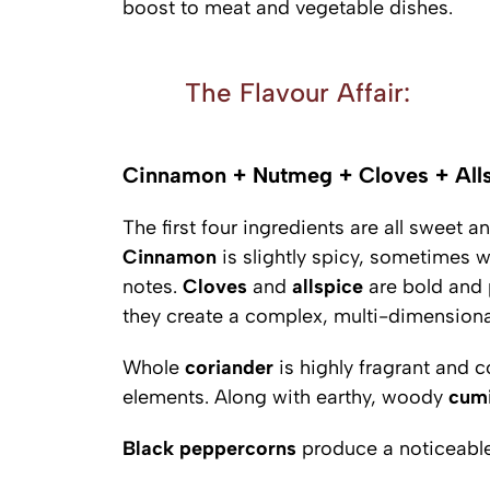
boost to meat and vegetable dishes.
The Flavour Affair:
Cinnamon + Nutmeg + Cloves + Alls
The first four ingredients are all sweet 
Cinnamon
is slightly spicy, sometimes w
notes.
Cloves
and
allspice
are bold and 
they create a complex, multi-dimensional
Whole
coriander
is highly fragrant and 
elements. Along with earthy, woody
cum
Black
peppercorns
produce a noticeable