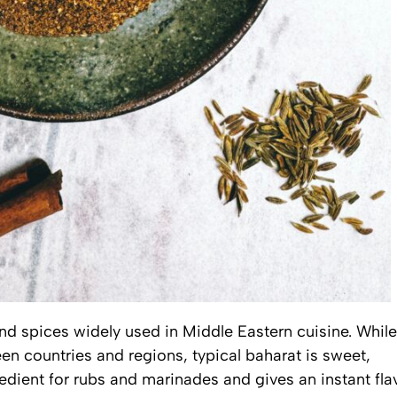
nd spices widely used in Middle Eastern cuisine. While
n countries and regions, typical baharat is sweet,
redient for rubs and marinades and gives an instant fla