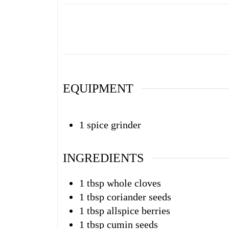
EQUIPMENT
1 spice grinder
INGREDIENTS
1
tbsp
whole cloves
1
tbsp
coriander seeds
1
tbsp
allspice berries
1
tbsp
cumin seeds