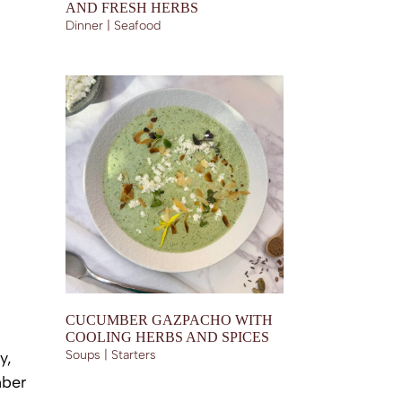
AND FRESH HERBS
Dinner | Seafood
CUCUMBER GAZPACHO WITH
COOLING HERBS AND SPICES
Soups | Starters
y,
mber