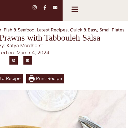
r
,
Fish & Seafood
,
Latest Recipes
,
Quick & Easy
,
Small Plates
 Prawns with Tabbouleh Salsa
By: Katya Mordhorst
ted on:
March 4, 2024
to Recipe
Print Recipe