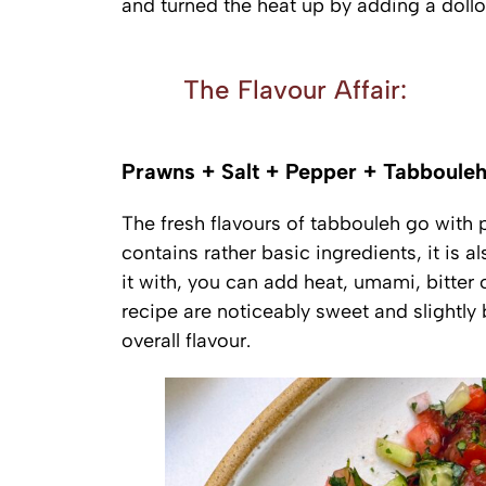
and turned the heat up by adding a doll
The Flavour Affair:
Prawns + Salt + Pepper + Tabbouleh
The fresh flavours of tabbouleh go with
contains rather basic ingredients, it is 
it with, you can add heat, umami, bitter 
recipe are noticeably sweet and slightly b
overall flavour.