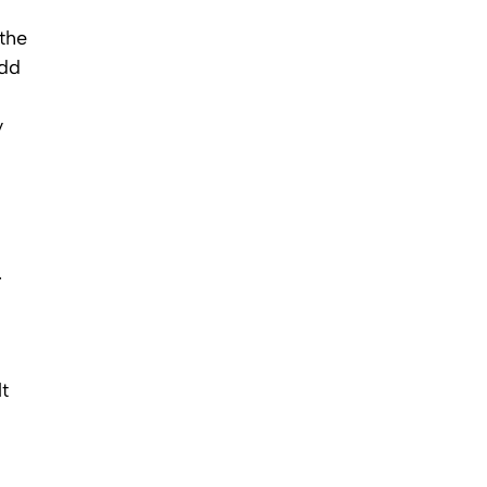
 the
add
y
.
t