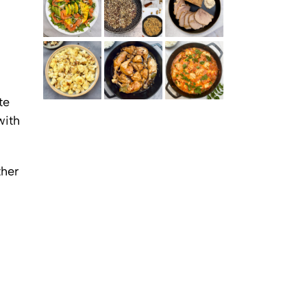
SMOKED SALMON SALAD WITH MANGO AND
SIGNATURE MIDDLE EASTERN SPICE BLENDS (AND
COLD PORK ROAST WITH GARLIC, MUSTARD AND
AVOCADO
HOW TO USE THEM IN EVERYDAY COOKING)
HERBS (BUZHENINA)
te
ROASTED CAULIFLOWER WITH GARAM MASALA
CHICKEN ADOBO
WHITE FISH STEW IN TOMATO SAUCE WITH SPICES
AND AROMATICS
with
ther