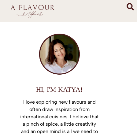
HI, I'M KATYA!
I love exploring new flavours and
often draw inspiration from
international cuisines. I believe that
a pinch of spice, a little creativity
and an open mind is all we need to