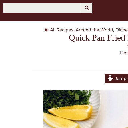
SEARCH BUTTON
Search
for:
All Recipes
,
Around the World
,
Dinne
Quick Pan Fried
Pos
Jump 