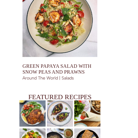
GREEN PAPAYA SALAD WITH
SNOW PEAS AND PRAWNS
Around The World | Salads
FEATURED RECIPES
VEAL MILANESE, AKA COSTOLETTA ALLA MILANESE
EGGPLANT BOATS WITH SHIITAKES, GARLIC CHIPS
CHICKEN SHAWARMA WRAPS (PAN FRIED)
AND SESAME TRUFFLE DRESSING