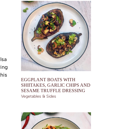
lsa
ving
this
EGGPLANT BOATS WITH
SHIITAKES, GARLIC CHIPS AND
SESAME TRUFFLE DRESSING
Vegetables & Sides