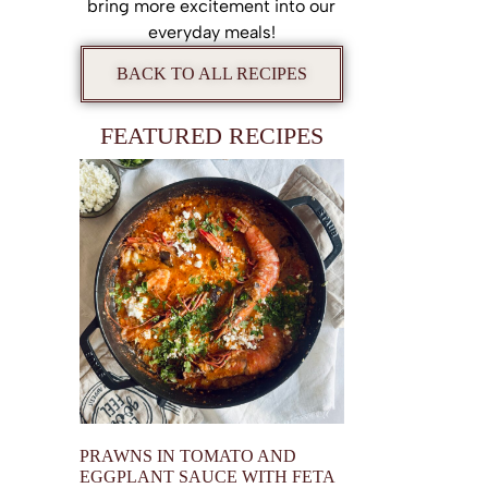
bring more excitement into our
everyday meals!
BACK TO ALL RECIPES
FEATURED RECIPES
PRAWNS IN TOMATO AND
EGGPLANT SAUCE WITH FETA