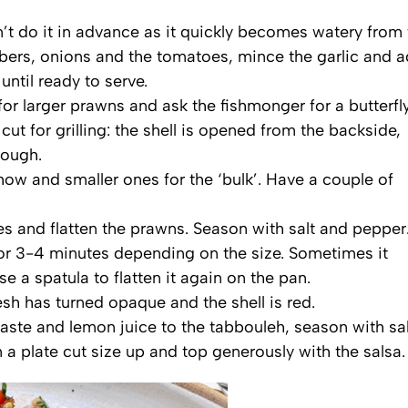
n’t do it in advance as it quickly becomes watery from
ers, onions and the tomatoes, mince the garlic and 
until ready to serve.
or larger prawns and ask the fishmonger for a butterfl
cut for grilling: the shell is opened from the backside,
rough.
how and smaller ones for the ‘bulk’. Have a couple of
es and flatten the prawns. Season with salt and pepper
or 3-4 minutes depending on the size. Sometimes it
e a spatula to flatten it again on the pan.
h has turned opaque and the shell is red.
paste and lemon juice to the tabbouleh, season with sal
 a plate cut size up and top generously with the salsa.