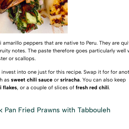
 amarillo peppers that are native to Peru. They are qui
 fruity notes. The paste therefore goes particularly well 
er or scallops.
t invest into one just for this recipe. Swap it for for ano
ch as
sweet chili sauce
or
sriracha
. You can also keep
i flakes
, or a couple of slices of
fresh red chili
.
ck Pan Fried Prawns with Tabbouleh