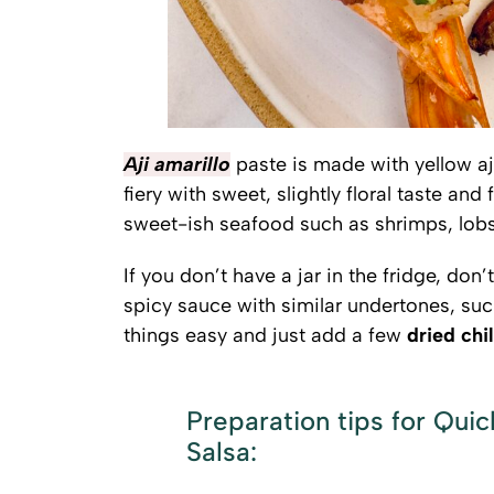
Aji amarillo
paste is made with yellow aji
fiery with sweet, slightly floral taste and
sweet-ish seafood such as shrimps, lobst
If you don’t have a jar in the fridge, don’
spicy sauce with similar undertones, su
things easy and just add a few
dried chil
Preparation tips for Qui
Salsa: