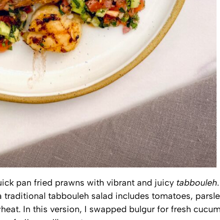
uick pan fried prawns with vibrant and juicy
tabbouleh
.
a traditional tabbouleh salad includes tomatoes, parsle
wheat. In this version, I swapped bulgur for fresh cucu