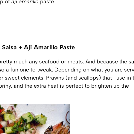
op of
aji amarillo
paste.
 Salsa + Aji Amarillo Paste
 pretty much any seafood or meats. And because the sa
also a fun one to tweak. Depending on what you are ser
or sweet elements. Prawns (and scallops) that I use in 
riny, and the extra heat is perfect to brighten up the