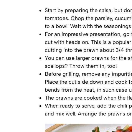
Start by preparing the salsa, but do
tomatoes. Chop the parsley, cucumb
to a bowl. Wait with the seasonings 
For an impressive presentation, go f
cut with heads on. This is a popular 
cutting into the prawn about 3/4 th
You can use larger prawns for the s
scallops? Throw them in, too!
Before grilling, remove any impuriti
Place the cut side down and cook f
bends from the heat, in such case us
The prawns are cooked when the fles
When ready to serve, add the chili 
and mix well. Arrange the prawns on