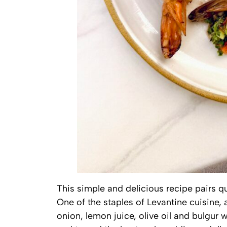
This simple and delicious recipe pairs q
One of the staples of Levantine cuisine, 
onion, lemon juice, olive oil and bulgur 