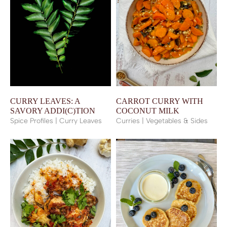
CURRY LEAVES: A
CARROT CURRY WITH
SAVORY ADDI(C)TION
COCONUT MILK
Spice Profiles | Curry Leaves
Curries | Vegetables & Sides