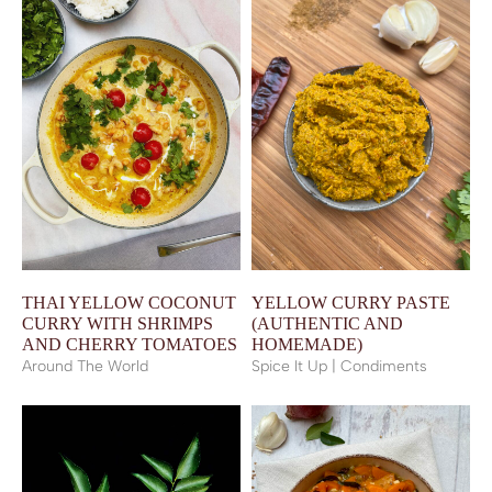
THAI YELLOW COCONUT
YELLOW CURRY PASTE
CURRY WITH SHRIMPS
(AUTHENTIC AND
AND CHERRY TOMATOES
HOMEMADE)
Around The World
Spice It Up | Condiments