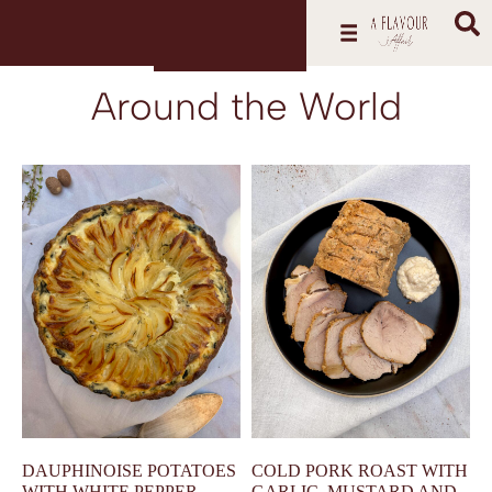
Around the World
DAUPHINOISE POTATOES
COLD PORK ROAST WITH
WITH WHITE PEPPER,
GARLIC, MUSTARD AND