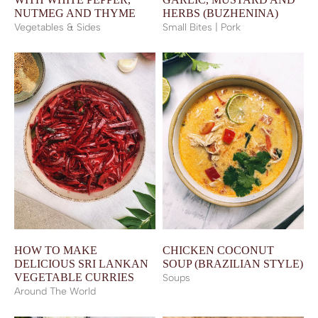
NUTMEG AND THYME
HERBS (BUZHENINA)
Vegetables & Sides
Small Bites | Pork
HOW TO MAKE
CHICKEN COCONUT
DELICIOUS SRI LANKAN
SOUP (BRAZILIAN STYLE)
VEGETABLE CURRIES
Soups
Around The World