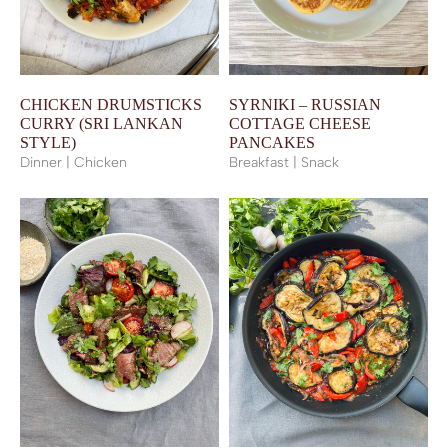
CHICKEN DRUMSTICKS
SYRNIKI – RUSSIAN
CURRY (SRI LANKAN
COTTAGE CHEESE
STYLE)
PANCAKES
Dinner | Chicken
Breakfast | Snack