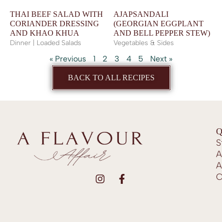
THAI BEEF SALAD WITH
AJAPSANDALI
CORIANDER DRESSING
(GEORGIAN EGGPLANT
AND KHAO KHUA
AND BELL PEPPER STEW)
Dinner | Loaded Salads
Vegetables & Sides
« Previous
1
2
3
4
5
Next »
BACK TO ALL RECIPES
Q
S
A
A
C