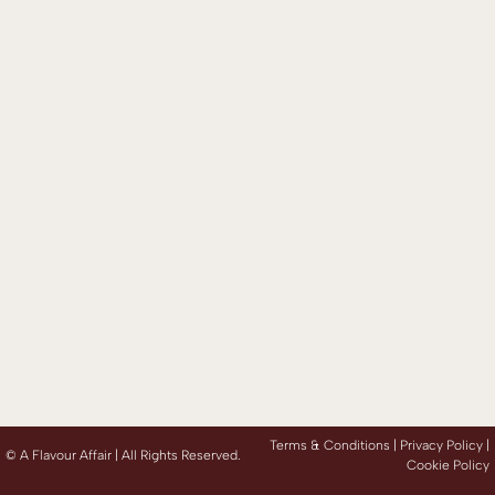
Terms & Conditions |
Privacy Policy
|
©
A Flavour Affair | All Rights Reserved.
Cookie Policy