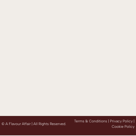
Terms & Conditions |
Privacy Policy
|
©
A Flavour Affair | All Rights Reserved.
Cookie Policy