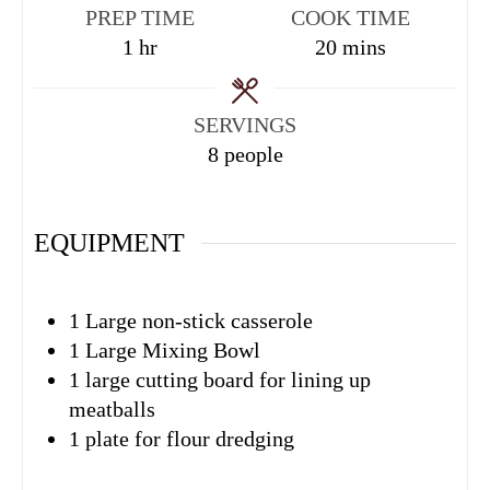
PREP TIME
COOK TIME
1
hr
20
mins
SERVINGS
8
people
EQUIPMENT
1 Large non-stick casserole
1 Large Mixing Bowl
1 large cutting board
for lining up
meatballs
1 plate
for flour dredging