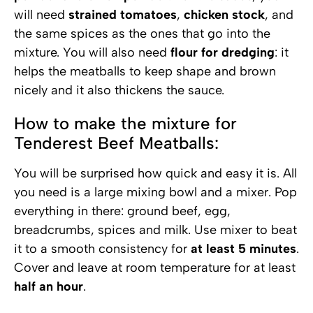
will need
strained tomatoes
,
chicken stock
, and
the same spices as the ones that go into the
mixture. You will also need
flour for dredging
: it
helps the meatballs to keep shape and brown
nicely and it also thickens the sauce.
How to make the mixture for
Tenderest Beef Meatballs:
You will be surprised how quick and easy it is. All
you need is a large mixing bowl and a mixer. Pop
everything in there: ground beef, egg,
breadcrumbs, spices and milk. Use mixer to beat
it to a smooth consistency for
at least 5 minutes
.
Cover and leave at room temperature for at least
half an hour
.