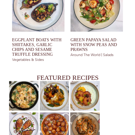
EGGPLANT BOATS WITH
GREEN PAPAYA SALAD
SHIITAKES, GARLIC
WITH SNOW PEAS AND
CHIPS AND SESAME
PRAWNS
TRUFFLE DRESSING
Around The World | Salads
Vegetables & Sides
FEATURED RECIPES
CHICKEN IN CREAMY MUSHROOM SAUCE
FRIED PORK CHOPS WITH TKEMALI GLAZE AND ROASTED
GRANOLA AND YOGHURT BOWLS: A DELIGHTFUL MAKEOVER
VEGETABLES