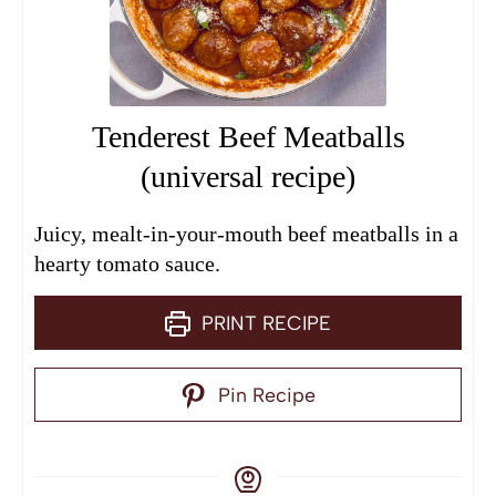
Tenderest Beef Meatballs
(universal recipe)
Juicy, mealt-in-your-mouth beef meatballs in a
hearty tomato sauce.
PRINT RECIPE
Pin Recipe