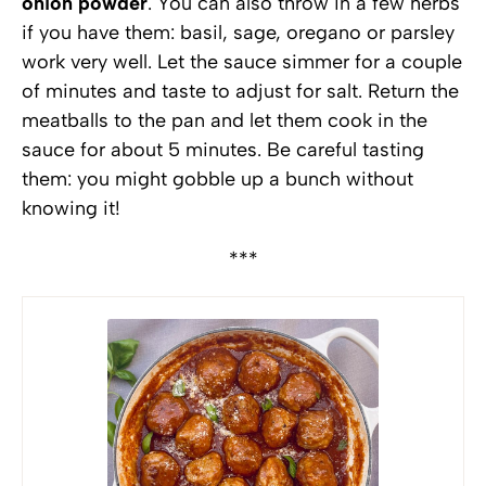
onion powder
. You can also throw in a few herbs
if you have them: basil, sage, oregano or parsley
work very well. Let the sauce simmer for a couple
of minutes and taste to adjust for salt. Return the
meatballs to the pan and let them cook in the
sauce for about 5 minutes. Be careful tasting
them: you might gobble up a bunch without
knowing it!
***