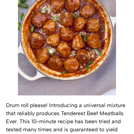
Drum roll please! Introducing a universal mixture
that reliably produces Tenderest Beef Meatballs
Ever. This 10-minute recipe has been tried and
tested many times and is guaranteed to yield