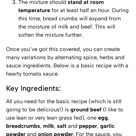
The mixture should
stand at room
temperature
for at least half an hour. During
this time, bread crumbs will expand from
the moisture of milk and beef. This will
soften the mixture further.
Once you’ve got this covered, you can create
many variations by alternating spice, herbs and
sauce ingredients. Below is a basic recipe with a
hearty tomato sauce.
Key Ingredients:
All you need for the basic recipe (which is still
going to be delicious!) is
ground beef
(I like to
use lean or very lean grass fed), one
egg
,
breadcrumbs
,
milk
,
salt
and
pepper
,
garlic
powder
and
onion powder
. For the sauce, you