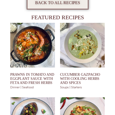
BACK TO ALL RECIPES
FEATURED RECIPES
PRAWNS IN TOMATO AND
CUCUMBER GAZPACHO
EGGPLANT SAUCE WITH
WITH COOLING HERBS
FETA AND FRESH HERBS
AND SPICES
Dinner | Seafood
Soups | Starters