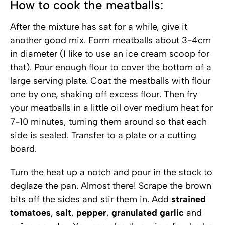
How to cook the meatballs:
After the mixture has sat for a while, give it
another good mix. Form meatballs about 3-4cm
in diameter (I like to use an ice cream scoop for
that). Pour enough flour to cover the bottom of a
large serving plate. Coat the meatballs with flour
one by one, shaking off excess flour. Then fry
your meatballs in a little oil over medium heat for
7-10 minutes, turning them around so that each
side is sealed. Transfer to a plate or a cutting
board.
Turn the heat up a notch and pour in the stock to
deglaze the pan. Almost there! Scrape the brown
bits off the sides and stir them in. Add
strained
tomatoes
,
salt
,
pepper
,
granulated garlic
and