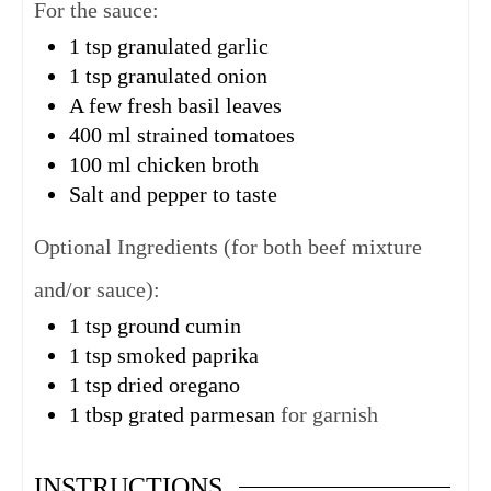
For the sauce:
1
tsp
granulated garlic
1
tsp
granulated onion
A few fresh basil leaves
400
ml
strained tomatoes
100
ml
chicken broth
Salt and pepper to taste
Optional Ingredients (for both beef mixture
and/or sauce):
1
tsp
ground cumin
1
tsp
smoked paprika
1
tsp
dried oregano
1
tbsp
grated parmesan
for garnish
INSTRUCTIONS