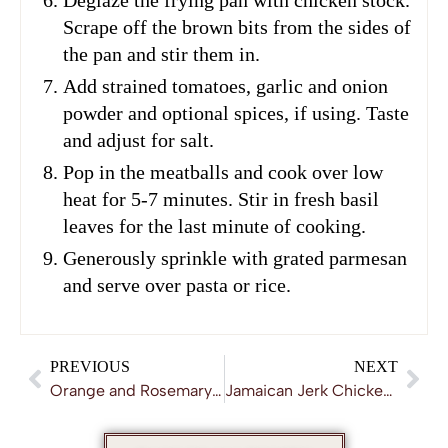
Scrape off the brown bits from the sides of
the pan and stir them in.
Add strained tomatoes, garlic and onion
powder and optional spices, if using. Taste
and adjust for salt.
Pop in the meatballs and cook over low
heat for 5-7 minutes. Stir in fresh basil
leaves for the last minute of cooking.
Generously sprinkle with grated parmesan
and serve over pasta or rice.
PREVIOUS
NEXT
Orange and Rosemary Chicken Casserole
Jamaican Jerk Chicken Recipe