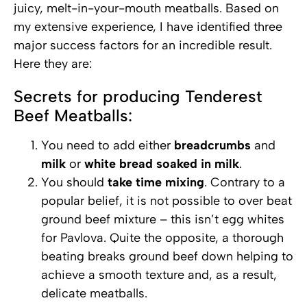
juicy, melt-in-your-mouth meatballs. Based on
my extensive experience, I have identified three
major success factors for an incredible result.
Here they are:
Secrets for producing Tenderest
Beef Meatballs:
You need to add either
breadcrumbs
and
milk
or
white bread soaked in milk
.
You should
take time mixing
. Contrary to a
popular belief, it is not possible to over beat
ground beef mixture – this isn’t egg whites
for Pavlova. Quite the opposite, a thorough
beating breaks ground beef down helping to
achieve a smooth texture and, as a result,
delicate meatballs.