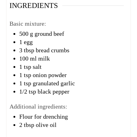
INGREDIENTS
Basic mixture:
500
g
ground beef
1
egg
3
tbsp
bread crumbs
100
ml
milk
1
tsp
salt
1
tsp
onion powder
1
tsp
granulated garlic
1/2
tsp
black pepper
Additional ingredients:
Flour for drenching
2
tbsp
olive oil