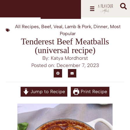
All Recipes
,
Beef, Veal, Lamb & Pork
,
Dinner
,
Most
Popular
Tenderest Beef Meatballs
(universal recipe)
By: Katya Mordhorst
Posted on:
December 7, 2023
Jump to Recipe
Print Recipe