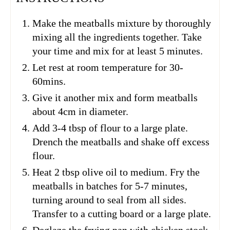
Make the meatballs mixture by thoroughly
mixing all the ingredients together. Take
your time and mix for at least 5 minutes.
Let rest at room temperature for 30-
60mins.
Give it another mix and form meatballs
about 4cm in diameter.
Add 3-4 tbsp of flour to a large plate.
Drench the meatballs and shake off excess
flour.
Heat 2 tbsp olive oil to medium. Fry the
meatballs in batches for 5-7 minutes,
turning around to seal from all sides.
Transfer to a cutting board or a large plate.
Deglaze the frying pan with chicken stock.