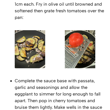
1cm each. Fry in olive oil until browned and
softened then grate fresh tomatoes over the
pan:
Complete the sauce base with passata,
garlic and seasonings and allow the
eggplant to simmer for long enough to fall
apart. Then pop in cherry tomatoes and
bruise them lightly. Make wells in the sauce