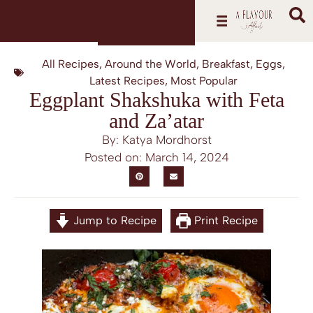
All Recipes
,
Around the World
,
Breakfast
,
Eggs
,
Latest Recipes
,
Most Popular
Eggplant Shakshuka with Feta
and Za’atar
By: Katya Mordhorst
Posted on:
March 14, 2024
Jump to Recipe
Print Recipe