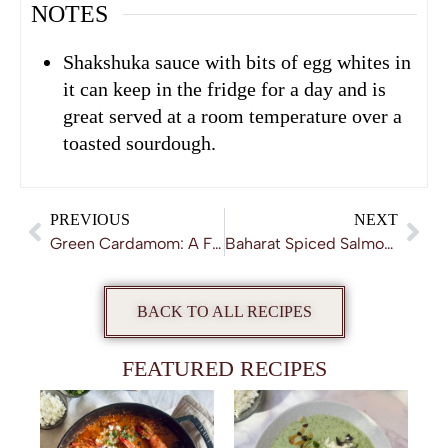
NOTES
Shakshuka sauce with bits of egg whites in
it can keep in the fridge for a day and is
great served at a room temperature over a
toasted sourdough.
PREVIOUS
NEXT
Green Cardamom: A Fragrant Awakening
Baharat Spiced Salmon with Garlic & Parsley Yoghurt
BACK TO ALL RECIPES
FEATURED RECIPES