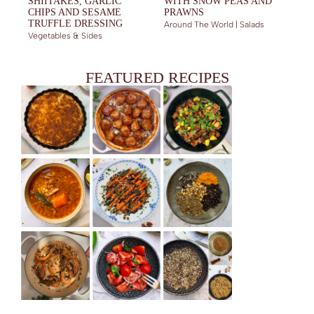
SHIITAKES, GARLIC
WITH SNOW PEAS AND
CHIPS AND SESAME
PRAWNS
TRUFFLE DRESSING
Around The World | Salads
Vegetables & Sides
FEATURED RECIPES
EASY CAULIFLOWER GRATIN
TENDEREST BEEF MEATBALLS (UNIVERSAL RECIPE)
STICKY PORK BELLY WITH ORANGE, PINEAPPLE AND WARM
SPICES
HEARTY LAMB AND LENTILS SOUP
GLAZED CARROTS WITH CARAWAY SEEDS AND HONEY
HAWAIJ – SPICE BLEND FROM YEMEN
GINGER DRESSING
QUICK WHOLE PRAWNS WITH GARLIC BUTTER AND PARSLEY
TOMATO CEVICHE WITH GINGER AND SOY SAUCE
SIGNATURE MIDDLE EASTERN SPICE BLENDS (AND HOW TO
USE THEM IN EVERYDAY COOKING)