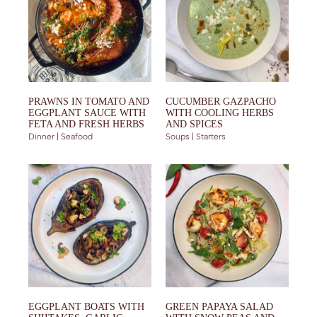
PRAWNS IN TOMATO AND
CUCUMBER GAZPACHO
EGGPLANT SAUCE WITH
WITH COOLING HERBS
FETA AND FRESH HERBS
AND SPICES
Dinner | Seafood
Soups | Starters
EGGPLANT BOATS WITH
GREEN PAPAYA SALAD