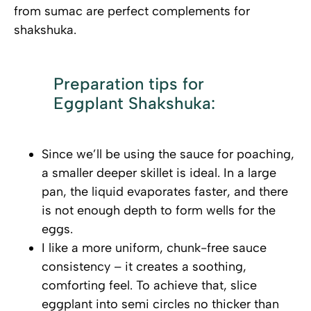
from sumac are perfect complements for
shakshuka.
Preparation tips for
Eggplant Shakshuka:
Since we’ll be using the sauce for poaching,
a smaller deeper skillet is ideal. In a large
pan, the liquid evaporates faster, and there
is not enough depth to form wells for the
eggs.
I like a more uniform, chunk-free sauce
consistency – it creates a soothing,
comforting feel. To achieve that, slice
eggplant into semi circles no thicker than