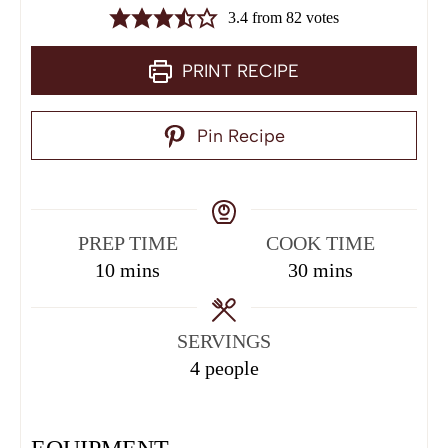
3.4
from
82
votes
PRINT RECIPE
Pin Recipe
PREP TIME
COOK TIME
10
mins
30
mins
SERVINGS
4
people