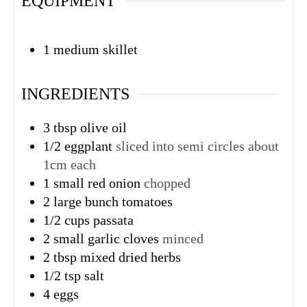
EQUIPMENT
1 medium skillet
INGREDIENTS
3
tbsp
olive oil
1/2
eggplant
sliced into semi circles about
1cm each
1
small red onion
chopped
2
large bunch tomatoes
1/2
cups
passata
2
small garlic cloves
minced
2
tbsp
mixed dried herbs
1/2
tsp
salt
4
eggs