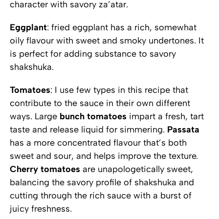
character with savory za’atar.
Eggplant
: fried eggplant has a rich, somewhat
oily flavour with sweet and smoky undertones. It
is perfect for adding substance to savory
shakshuka.
Tomatoes
: I use few types in this recipe that
contribute to the sauce in their own different
ways. Large
bunch
tomatoes
impart a fresh, tart
taste and release liquid for simmering.
Passata
has a more concentrated flavour that’s both
sweet and sour, and helps improve the texture.
Cherry
tomatoes
are unapologetically sweet,
balancing the savory profile of shakshuka and
cutting through the rich sauce with a burst of
juicy freshness.