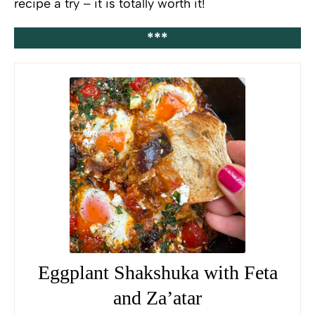
recipe a try – it is totally worth it!
***
Eggplant Shakshuka with Feta
and Za’atar