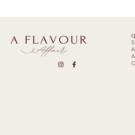
Q
S
A
A
C