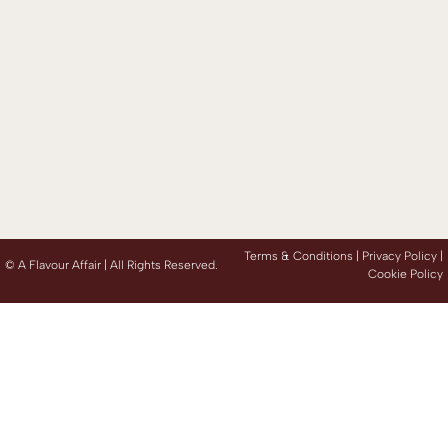
Terms & Conditions |
Privacy Policy
|
©
A Flavour Affair | All Rights Reserved.
Cookie Policy