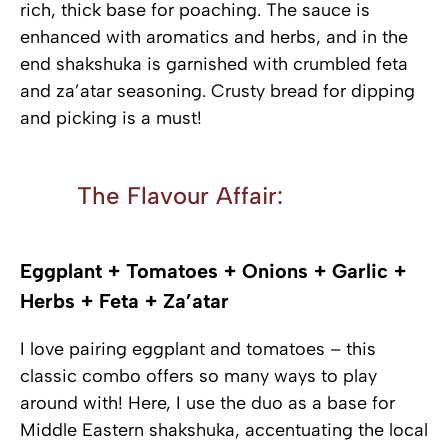
rich, thick base for poaching. The sauce is
enhanced with aromatics and herbs, and in the
end shakshuka is garnished with crumbled feta
and za’atar seasoning. Crusty bread for dipping
and picking is a must!
The Flavour Affair:
Eggplant + Tomatoes + Onions + Garlic +
Herbs + Feta + Za’atar
I love pairing eggplant and tomatoes – this
classic combo offers so many ways to play
around with! Here, I use the duo as a base for
Middle Eastern shakshuka, accentuating the local