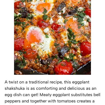
A twist on a traditional recipe, this eggplant
shakshuka is as comforting and delicious as an
egg dish can get! Meaty eggplant substitutes bell
peppers and together with tomatoes creates a