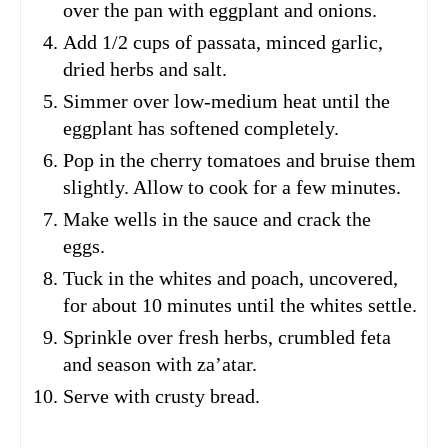
over the pan with eggplant and onions.
Add 1/2 cups of passata, minced garlic,
dried herbs and salt.
Simmer over low-medium heat until the
eggplant has softened completely.
Pop in the cherry tomatoes and bruise them
slightly. Allow to cook for a few minutes.
Make wells in the sauce and crack the
eggs.
Tuck in the whites and poach, uncovered,
for about 10 minutes until the whites settle.
Sprinkle over fresh herbs, crumbled feta
and season with za’atar.
Serve with crusty bread.