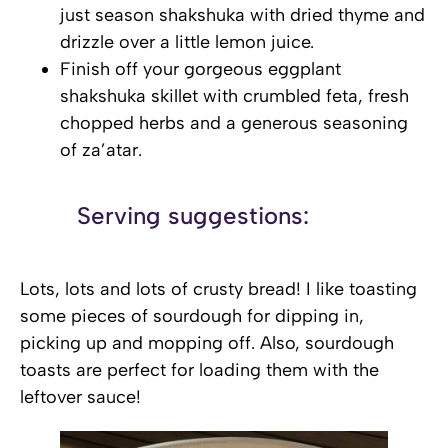
just season shakshuka with dried thyme and
drizzle over a little lemon juice.
Finish off your gorgeous eggplant
shakshuka skillet with crumbled feta, fresh
chopped herbs and a generous seasoning
of za’atar.
Serving suggestions:
Lots, lots and lots of crusty bread! I like toasting
some pieces of sourdough for dipping in,
picking up and mopping off. Also, sourdough
toasts are perfect for loading them with the
leftover sauce!