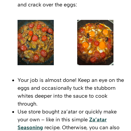
and crack over the eggs:
Your job is almost done! Keep an eye on the
eggs and occasionally tuck the stubborn
whites deeper into the sauce to cook
through.
Use store bought za’atar or quickly make
your own – like in this simple
Za’atar
Seasoning
recipe. Otherwise, you can also