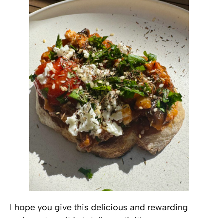
I hope you give this delicious and rewarding