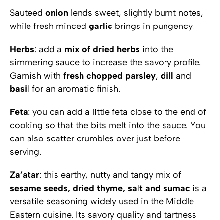
Sauteed
onion
lends sweet, slightly burnt notes,
while fresh minced
garlic
brings in pungency.
Herbs
: add a
mix
of
dried herbs
into the
simmering sauce to increase the savory profile.
Garnish with
fresh
chopped
parsley
,
dill
and
basil
for an aromatic finish.
Feta
: you can add a little feta close to the end of
cooking so that the bits melt into the sauce. You
can also scatter crumbles over just before
serving.
Za’atar
: this earthy, nutty and tangy mix of
sesame seeds, dried thyme, salt and sumac
is a
versatile seasoning widely used in the Middle
Eastern cuisine. Its savory quality and tartness