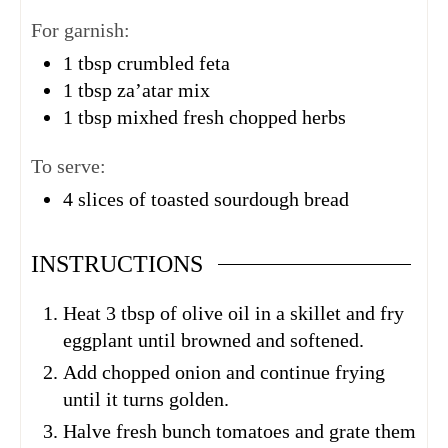
For garnish:
1
tbsp
crumbled feta
1
tbsp
za’atar mix
1
tbsp
mixhed fresh chopped herbs
To serve:
4
slices of toasted sourdough bread
INSTRUCTIONS
Heat 3 tbsp of olive oil in a skillet and fry
eggplant until browned and softened.
Add chopped onion and continue frying
until it turns golden.
Halve fresh bunch tomatoes and grate them